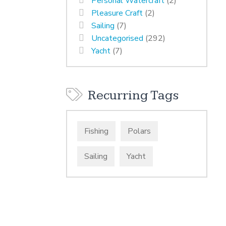
Personal Watercraft
(2)
Pleasure Craft
(2)
Sailing
(7)
Uncategorised
(292)
Yacht
(7)
Recurring Tags
Fishing
Polars
Sailing
Yacht