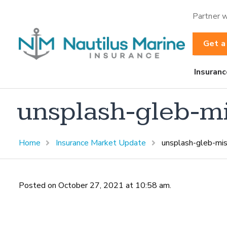
Partner w
Get a
Insuranc
unsplash-gleb-m
Home
Insurance Market Update
unsplash-gleb-mis
Posted on October 27, 2021 at 10:58 am.