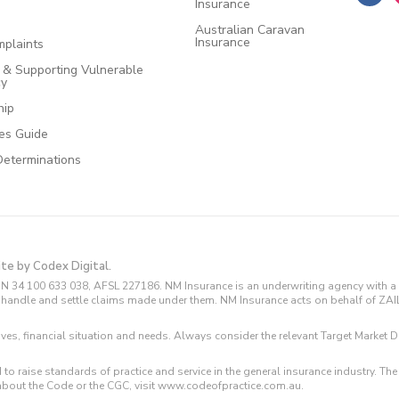
Insurance
Australian Caravan
Insurance
plaints
e & Supporting Vulnerable
cy
hip
ces Guide
Determinations
ite by Codex Digital.
N 34 100 633 038, AFSL 227186. NM Insurance is an underwriting agency with a 
and handle and settle claims made under them. NM Insurance acts on behalf of ZA
tives, financial situation and needs. Always consider the relevant Target Marke
 to raise standards of practice and service in the general insurance industry.
about the Code or the CGC, visit www.codeofpractice.com.au.