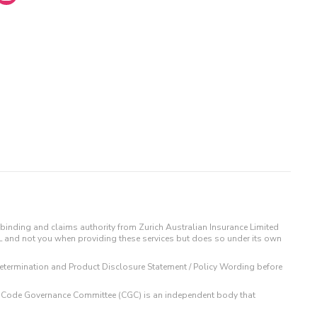
binding and claims authority from Zurich Australian Insurance Limited
IL and not you when providing these services but does so under its own
t Determination and Product Disclosure Statement / Policy Wording before
 The Code Governance Committee (CGC) is an independent body that