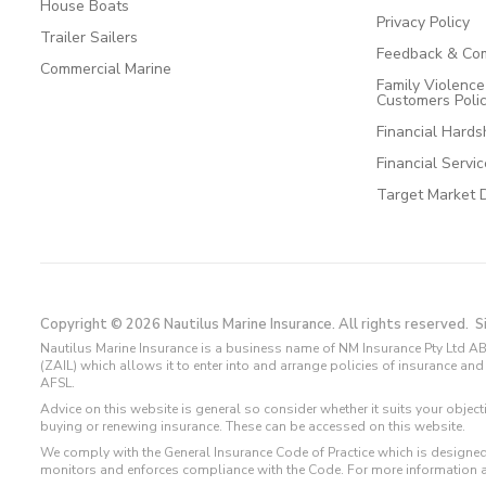
House Boats
Privacy Policy
Trailer Sailers
Feedback & Com
Commercial Marine
Family Violenc
Customers Poli
Financial Hards
Financial Servi
Target Market 
Copyright © 2026 Nautilus Marine Insurance. All rights reserved.
S
Nautilus Marine Insurance is a business name of NM Insurance Pty Ltd AB
(ZAIL) which allows it to enter into and arrange policies of insurance 
AFSL.
Advice on this website is general so consider whether it suits your objec
buying or renewing insurance. These can be accessed on this website.
We comply with the General Insurance Code of Practice which is designed
monitors and enforces compliance with the Code. For more information 