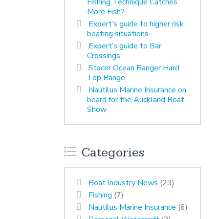
Fishing Technique Catches
More Fish?
Expert’s guide to higher risk
boating situations
Expert’s guide to Bar
Crossings
Stacer Ocean Ranger Hard
Top Range
Nautilus Marine Insurance on
board for the Auckland Boat
Show
Categories
Boat Industry News
(23)
Fishing
(7)
Nautilus Marine Insurance
(6)