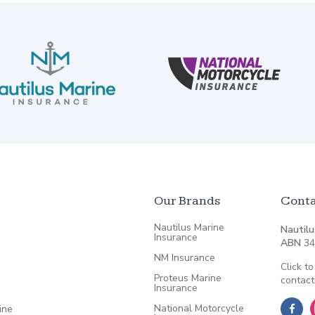
Our Brands
Conta
Nautilus Marine
Nautilu
Insurance
ABN
34
NM Insurance
Click to
Proteus Marine
contact
Insurance
National Motorcycle
ine