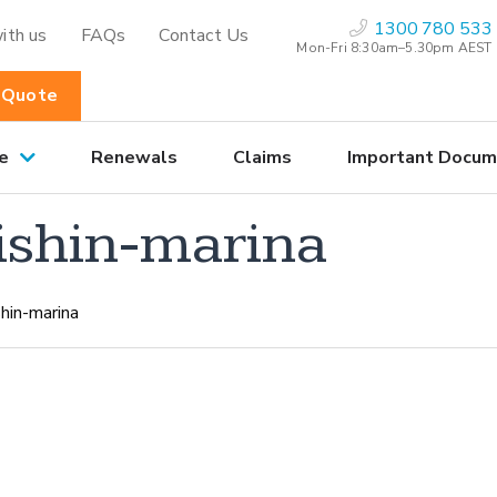
1300 780 533
ith us
FAQs
Contact Us
Mon-Fri 8:30am–5.30pm AEST
 Quote
e
Renewals
Claims
Important Docum
ishin-marina
hin-marina