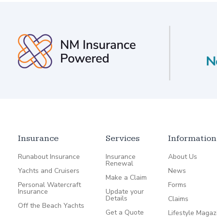
Insurance
Services
Information
Runabout Insurance
Insurance
About Us
Renewal
Yachts and Cruisers
News
Make a Claim
Personal Watercraft
Forms
Insurance
Update your
Details
Claims
Off the Beach Yachts
Get a Quote
Lifestyle Magaz