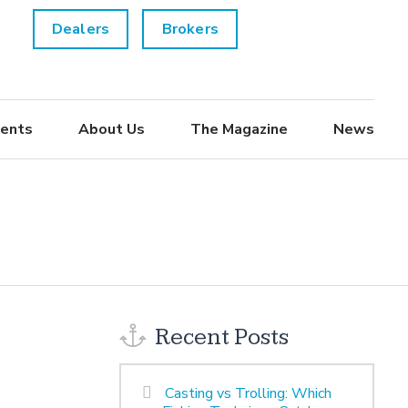
Dealers
Brokers
ents
About Us
The Magazine
News
Recent Posts
Casting vs Trolling: Which