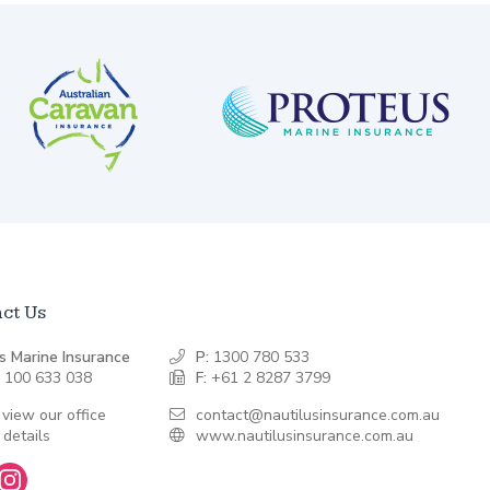
ct Us
s Marine Insurance
P:
1300 780 533
 100 633 038
F:
+61 2 8287 3799
 view our office
contact@nautilusinsurance.com.au
 details
www.nautilusinsurance.com.au