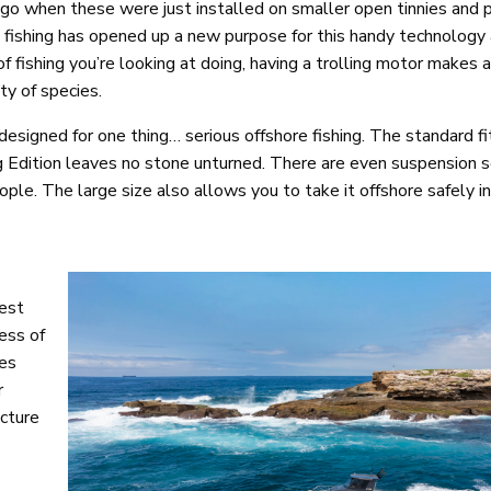
 ago when these were just installed on smaller open tinnies and 
e fishing has opened up a new purpose for this handy technology
 fishing you’re looking at doing, having a trolling motor makes 
ty of species.
designed for one thing… serious offshore fishing. The standard fit
 Edition leaves no stone unturned. There are even suspension se
people. The large size also allows you to take it offshore safely 
est
ess of
tes
r
ucture