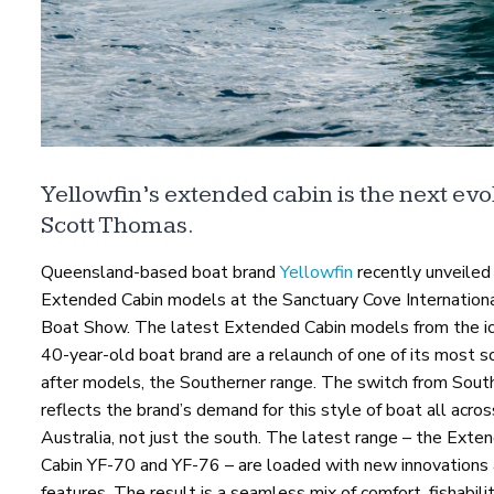
Yellowfin’s extended cabin is the next evol
Scott Thomas.
Queensland-based boat brand
Yellowfin
recently unveiled 
Extended Cabin models at the Sanctuary Cove Internation
Boat Show. The latest Extended Cabin models from the ic
40-year-old boat brand are a relaunch of one of its most 
after models, the Southerner range. The switch from Sout
reflects the brand’s demand for this style of boat all acros
Australia, not just the south. The latest range – the Exte
Cabin YF-70 and YF-76 – are loaded with new innovations
features. The result is a seamless mix of comfort, fishabili