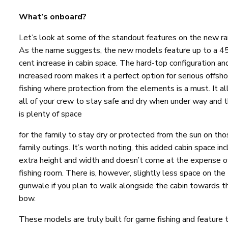
What’s onboard?
Let’s look at some of the standout features on the new ra
As the name suggests, the new models feature up to a 4
cent increase in cabin space. The hard-top configuration an
increased room makes it a perfect option for serious offsh
fishing where protection from the elements is a must. It a
all of your crew to stay safe and dry when under way and 
is plenty of space
for the family to stay dry or protected from the sun on th
family outings. It’s worth noting, this added cabin space in
extra height and width and doesn’t come at the expense o
fishing room. There is, however, slightly less space on the
gunwale if you plan to walk alongside the cabin towards t
bow.
These models are truly built for game fishing and feature 