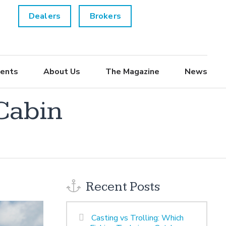
Dealers
Brokers
ents
About Us
The Magazine
News
 Cabin
Recent Posts
Casting vs Trolling: Which