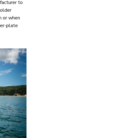
facturer to
colder
sh or when
ker-plate