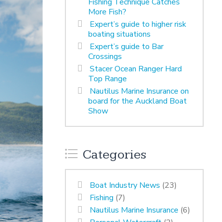
Fishing Technique Catches
More Fish?
Expert’s guide to higher risk
boating situations
Expert’s guide to Bar
Crossings
Stacer Ocean Ranger Hard
Top Range
Nautilus Marine Insurance on
board for the Auckland Boat
Show
Categories
Boat Industry News
(23)
Fishing
(7)
Nautilus Marine Insurance
(6)