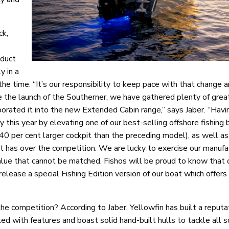
ck,
oduct
y in a
e time. “It’s our responsibility to keep pace with that change a
ce the launch of the Southerner, we have gathered plenty of gre
rated it into the new Extended Cabin range,” says Jaber. “Havi
 this year by elevating one of our best-selling offshore fishing 
40 per cent larger cockpit than the preceding model), as well as
t has over the competition. We are lucky to exercise our manufa
 value that cannot be matched. Fishos will be proud to know that
elease a special Fishing Edition version of our boat which offers
e competition? According to Jaber, Yellowfin has built a reputat
d with features and boast solid hand-built hulls to tackle all s