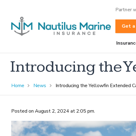
Partner w
Get a
Insuranc
Introducing the 
Home
News
Introducing the Yellowfin Extended C
Posted on August 2, 2024 at 2:05 pm.