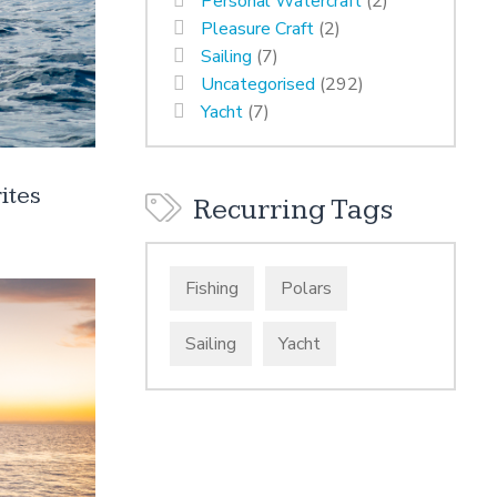
Personal Watercraft
(2)
Pleasure Craft
(2)
Sailing
(7)
Uncategorised
(292)
Yacht
(7)
ites
Recurring Tags
Fishing
Polars
Sailing
Yacht