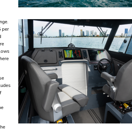
nge.
5 per
d
ore
llows
there
ose
cludes
f
he
the