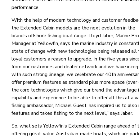
performance.
With the help of modern technology and customer feedba
the Extended Cabin models are the next evolution in the
brand’s offshore fishing boat range. Lloyd Jaber, Marine Pr
Manager at Yellowfin, says the marine industry is constantl
state of change with new technologies being released all th
loyal customers a reason to upgrade. In the five years sin
from our customers and dealer network and we have incorpo
with such strong lineage, we celebrate our 40th anniversary
offer premium features as standard plus more space (over 
the core technologies which give our brand the advantage i
capability and experience to be able to offer all this at a
fishing ambassador, Michael Guest, has inspired us to also r
features and takes fishing to the next level,” says Jaber.
So, what sets Yellowfin’s Extended Cabin range ahead of th
offering great-value Australian-made boats, which are packe