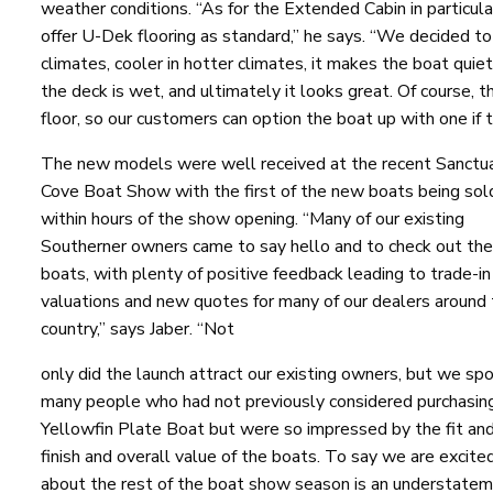
weather conditions. “As for the Extended Cabin in particul
offer U-Dek flooring as standard,” he says. “We decided to d
climates, cooler in hotter climates, it makes the boat quiet
the deck is wet, and ultimately it looks great. Of course, t
floor, so our customers can option the boat up with one if t
The new models were well received at the recent Sanctu
Cove Boat Show with the first of the new boats being sol
within hours of the show opening. “Many of our existing
Southerner owners came to say hello and to check out th
boats, with plenty of positive feedback leading to trade-in
valuations and new quotes for many of our dealers around
country,” says Jaber. “Not
only did the launch attract our existing owners, but we sp
many people who had not previously considered purchasin
Yellowfin Plate Boat but were so impressed by the fit an
finish and overall value of the boats. To say we are excite
about the rest of the boat show season is an understatem