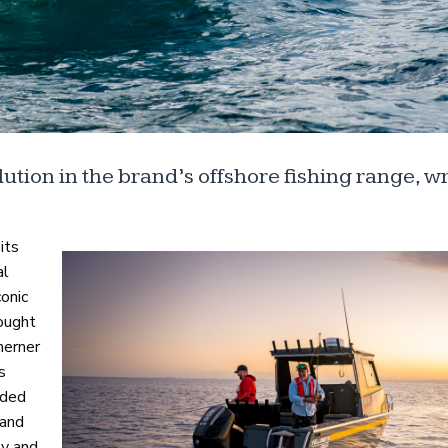
ution in the brand’s offshore fishing range, wr
its
al
onic
sought
herner
s
nded
 and
ty and