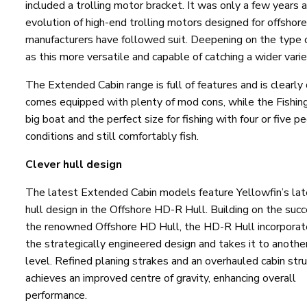
included a trolling motor bracket. It was only a few years
evolution of high-end trolling motors designed for offshor
manufacturers have followed suit. Deepening on the type of
as this more versatile and capable of catching a wider varie
The Extended Cabin range is full of features and is clearly 
comes equipped with plenty of mod cons, while the Fishing
big boat and the perfect size for fishing with four or five 
conditions and still comfortably fish.
Clever hull design
The latest Extended Cabin models feature Yellowfin’s lat
hull design in the Offshore HD-R Hull. Building on the succ
the renowned Offshore HD Hull, the HD-R Hull incorpora
the strategically engineered design and takes it to anothe
level. Refined planing strakes and an overhauled cabin str
achieves an improved centre of gravity, enhancing overall
performance.