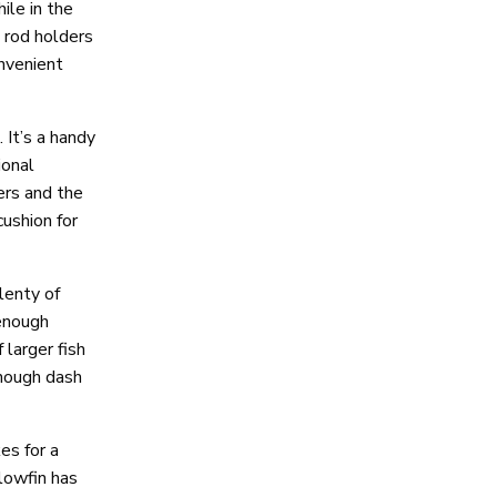
ile in the
 rod holders
onvenient
 It’s a handy
ional
ers and the
cushion for
lenty of
enough
larger fish
enough dash
es for a
lowfin has