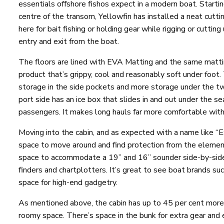
essentials offshore fishos expect in a modern boat. Startin
centre of the transom, Yellowfin has installed a neat cut
here for bait fishing or holding gear while rigging or cuttin
entry and exit from the boat.
The floors are lined with EVA Matting and the same matting
product that’s grippy, cool and reasonably soft under foot. 
storage in the side pockets and more storage under the tw
port side has an ice box that slides in and out under the se
passengers. It makes long hauls far more comfortable with
Moving into the cabin, and as expected with a name like “E
space to move around and find protection from the eleme
space to accommodate a 19” and 16” sounder side-by-side. 
finders and chartplotters. It’s great to see boat brands s
space for high-end gadgetry.
As mentioned above, the cabin has up to 45 per cent more
roomy space. There’s space in the bunk for extra gear and