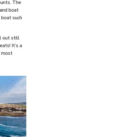
punts. The
 and boat
a boat such
 out still
ats! It’s a
in most