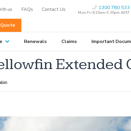
1300 780 533
ith us
FAQs
Contact Us
Mon-Fri 8:30am–5.30pm AEST
 Quote
e
Renewals
Claims
Important Docum
Yellowfin Extended
abin