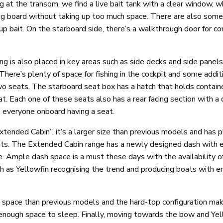
g at the transom, we find a live bait tank with a clear window, wh
ting board without taking up too much space. There are also some
g up bait. On the starboard side, there’s a walkthrough door for c
 is also placed in key areas such as side decks and side panels.
There’s plenty of space for fishing in the cockpit and some addit
o seats. The starboard seat box has a hatch that holds contain
at. Each one of these seats also has a rear facing section with a 
 everyone onboard having a seat.
xtended Cabin”, it’s a larger size than previous models and has p
nts. The Extended Cabin range has a newly designed dash with 
Ample dash space is a must these days with the availability of 
uch as Yellowfin recognising the trend and producing boats with 
 space than previous models and the hard-top configuration mak
 enough space to sleep. Finally, moving towards the bow and Yel