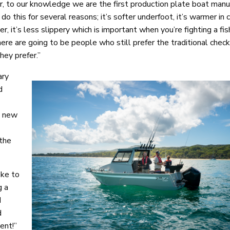
ar, to our knowledge we are the first production plate boat manu
o this for several reasons; it’s softer underfoot, it’s warmer in 
er, it’s less slippery which is important when you’re fighting a fi
here are going to be people who still prefer the traditional chec
hey prefer.”
ary
d
e new
 the
oke to
g a
d
d
ent!”