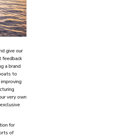
nd give our
at feedback
ng a brand
boats to
 improving
cturing
 our very own
 exclusive
ion for
orts of