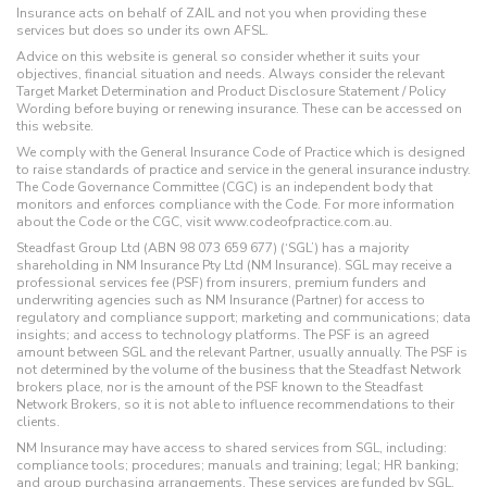
Insurance acts on behalf of ZAIL and not you when providing these
services but does so under its own AFSL.
Advice on this website is general so consider whether it suits your
objectives, financial situation and needs. Always consider the relevant
Target Market Determination and Product Disclosure Statement / Policy
Wording before buying or renewing insurance. These can be accessed on
this website.
We comply with the General Insurance Code of Practice which is designed
to raise standards of practice and service in the general insurance industry.
The Code Governance Committee (CGC) is an independent body that
monitors and enforces compliance with the Code. For more information
about the Code or the CGC, visit www.codeofpractice.com.au.
Steadfast Group Ltd (ABN 98 073 659 677) (‘SGL’) has a majority
shareholding in NM Insurance Pty Ltd (NM Insurance). SGL may receive a
professional services fee (PSF) from insurers, premium funders and
underwriting agencies such as NM Insurance (Partner) for access to
regulatory and compliance support; marketing and communications; data
insights; and access to technology platforms. The PSF is an agreed
amount between SGL and the relevant Partner, usually annually. The PSF is
not determined by the volume of the business that the Steadfast Network
brokers place, nor is the amount of the PSF known to the Steadfast
Network Brokers, so it is not able to influence recommendations to their
clients.
NM Insurance may have access to shared services from SGL, including:
compliance tools; procedures; manuals and training; legal; HR banking;
and group purchasing arrangements. These services are funded by SGL,