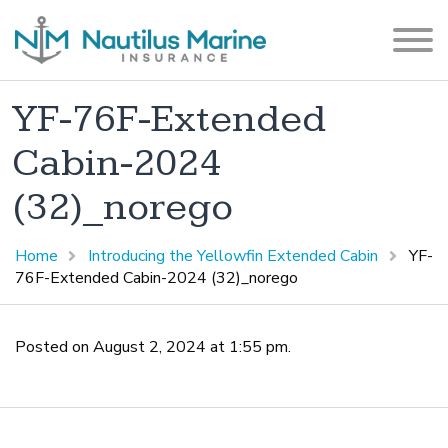
YF-76F-Extended
Cabin-2024
(32)_norego
Home
Introducing the Yellowfin Extended Cabin
YF-
76F-Extended Cabin-2024 (32)_norego
Posted on August 2, 2024 at 1:55 pm.