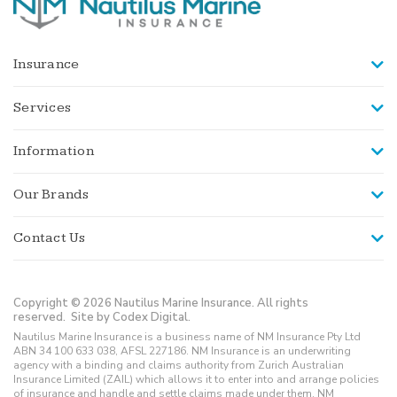
Insurance
Services
Information
Our Brands
Contact Us
Copyright © 2026 Nautilus Marine Insurance. All rights
reserved.
Site by Codex Digital.
Nautilus Marine Insurance is a business name of NM Insurance Pty Ltd
ABN 34 100 633 038, AFSL 227186. NM Insurance is an underwriting
agency with a binding and claims authority from Zurich Australian
Insurance Limited (ZAIL) which allows it to enter into and arrange policies
of insurance and handle and settle claims made under them. NM