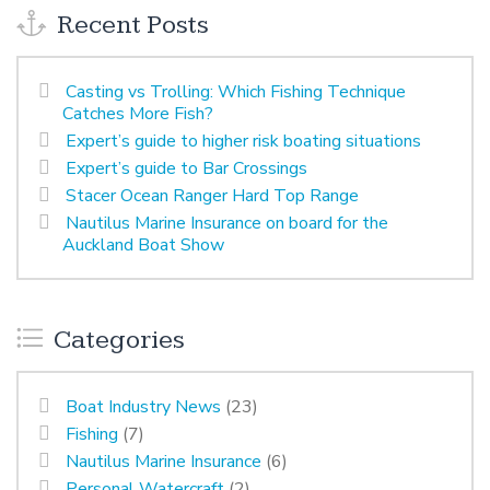
Recent Posts
Casting vs Trolling: Which Fishing Technique
Catches More Fish?
Expert’s guide to higher risk boating situations
Expert’s guide to Bar Crossings
Stacer Ocean Ranger Hard Top Range
Nautilus Marine Insurance on board for the
Auckland Boat Show
Categories
Boat Industry News
(23)
Fishing
(7)
Nautilus Marine Insurance
(6)
Personal Watercraft
(2)