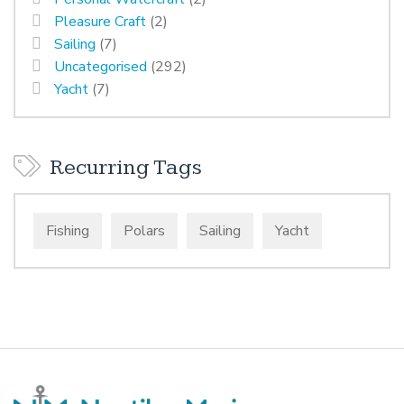
Pleasure Craft
(2)
Sailing
(7)
Uncategorised
(292)
Yacht
(7)
Recurring Tags
Fishing
Polars
Sailing
Yacht