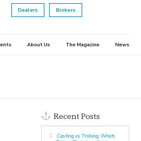
Dealers
Brokers
ents
About Us
The Magazine
News
Recent Posts
Casting vs Trolling: Which