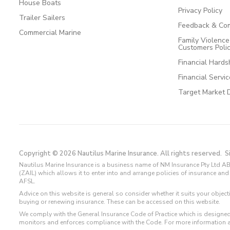
House Boats
Privacy Policy
Trailer Sailers
Feedback & Com
Commercial Marine
Family Violenc
Customers Poli
Financial Hards
Financial Servi
Target Market 
Copyright © 2026 Nautilus Marine Insurance. All rights reserved.
S
Nautilus Marine Insurance is a business name of NM Insurance Pty Ltd AB
(ZAIL) which allows it to enter into and arrange policies of insurance 
AFSL.
Advice on this website is general so consider whether it suits your objec
buying or renewing insurance. These can be accessed on this website.
We comply with the General Insurance Code of Practice which is designed
monitors and enforces compliance with the Code. For more information 