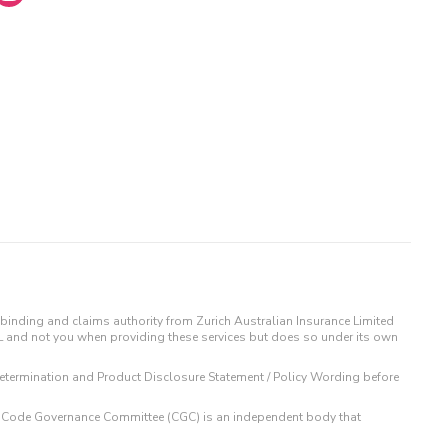
binding and claims authority from Zurich Australian Insurance Limited
IL and not you when providing these services but does so under its own
t Determination and Product Disclosure Statement / Policy Wording before
 The Code Governance Committee (CGC) is an independent body that