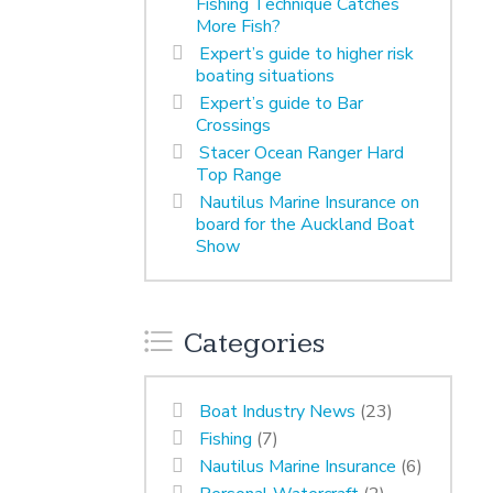
Fishing Technique Catches
More Fish?
Expert’s guide to higher risk
boating situations
Expert’s guide to Bar
Crossings
Stacer Ocean Ranger Hard
Top Range
Nautilus Marine Insurance on
board for the Auckland Boat
Show
Categories
Boat Industry News
(23)
Fishing
(7)
Nautilus Marine Insurance
(6)