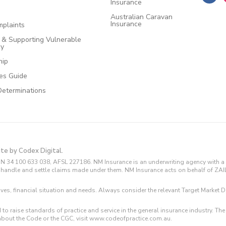
Insurance
Australian Caravan
Insurance
plaints
e & Supporting Vulnerable
cy
hip
ces Guide
Determinations
ite by Codex Digital.
N 34 100 633 038, AFSL 227186. NM Insurance is an underwriting agency with a 
and handle and settle claims made under them. NM Insurance acts on behalf of ZA
tives, financial situation and needs. Always consider the relevant Target Marke
 to raise standards of practice and service in the general insurance industry.
about the Code or the CGC, visit www.codeofpractice.com.au.