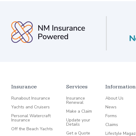
Insurance
Services
Information
Runabout Insurance
Insurance
About Us
Renewal
Yachts and Cruisers
News
Make a Claim
Personal Watercraft
Forms
Insurance
Update your
Details
Claims
Off the Beach Yachts
Get a Quote
Lifestyle Magaz