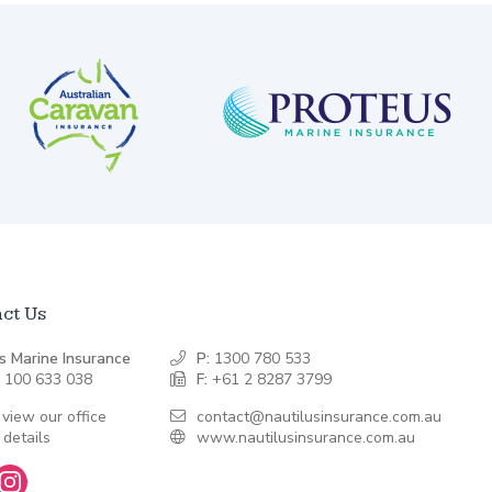
ct Us
s Marine Insurance
P:
1300 780 533
 100 633 038
F:
+61 2 8287 3799
 view our office
contact@nautilusinsurance.com.au
 details
www.nautilusinsurance.com.au