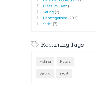
Personal Watercraft
(2)
Pleasure Craft
(2)
Sailing
(7)
Uncategorised
(292)
Yacht
(7)
Recurring Tags
Fishing
Polars
Sailing
Yacht