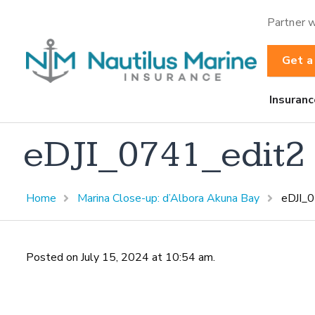
Partner w
Get a
Insuranc
eDJI_0741_edit2
Home
Marina Close-up: d’Albora Akuna Bay
eDJI_
Posted on July 15, 2024 at 10:54 am.