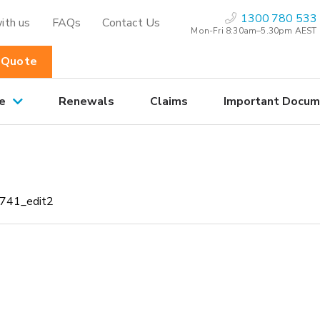
1300 780 533
ith us
FAQs
Contact Us
Mon-Fri 8:30am–5.30pm AEST
 Quote
e
Renewals
Claims
Important Docum
0741_edit2