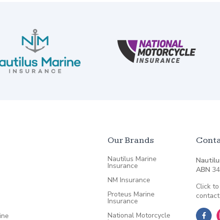
Our Brands
Conta
Nautilus Marine
Nautilu
Insurance
ABN
34
NM Insurance
Click to
Proteus Marine
contact
Insurance
National Motorcycle
ine