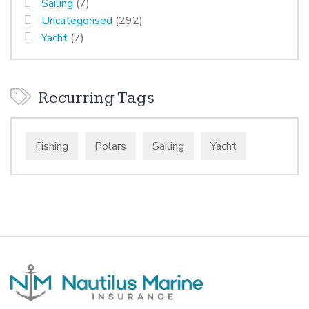
Sailing
(7)
Uncategorised
(292)
Yacht
(7)
Recurring Tags
Fishing
Polars
Sailing
Yacht