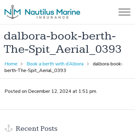
dalbora-book-berth-
The-Spit_Aerial_0393
Home
Book a berth with d’Albora
dalbora-book-
berth-The-Spit_Aerial_0393
Posted on December 12, 2024 at 1:51 pm.
Recent Posts