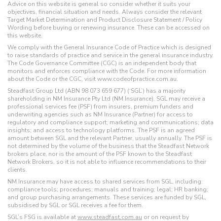
Advice on this website is general so consider whether it suits your
objectives, financial situation and needs. Always consider the relevant
Target Market Determination and Product Disclosure Statement / Policy
Wording before buying or renewing insurance. These can be accessed on
this website.
We comply with the General Insurance Code of Practice which is designed
to raise standards of practice and service in the general insurance industry.
The Code Governance Committee (CGC) is an independent body that
monitors and enforces compliance with the Code. For more information
about the Code or the CGC, visit www.codeofpractice.com.au.
Steadfast Group Ltd (ABN 98 073 659 677) (‘SGL’) has a majority
shareholding in NM Insurance Pty Ltd (NM Insurance). SGL may receive a
professional services fee (PSF) from insurers, premium funders and
underwriting agencies such as NM Insurance (Partner) for access to
regulatory and compliance support; marketing and communications; data
insights; and access to technology platforms. The PSF is an agreed
amount between SGL and the relevant Partner, usually annually. The PSF is
not determined by the volume of the business that the Steadfast Network
brokers place, nor is the amount of the PSF known to the Steadfast
Network Brokers, so it is not able to influence recommendations to their
clients.
NM Insurance may have access to shared services from SGL, including:
compliance tools; procedures; manuals and training; legal; HR banking;
and group purchasing arrangements. These services are funded by SGL,
subsidised by SGL or SGL receives a fee for them.
SGL’s FSG is available at
www.steadfast.com.au
or on request by