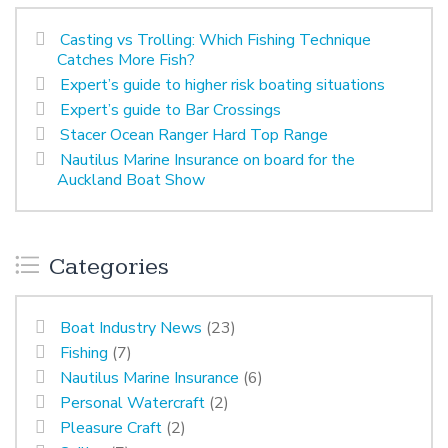
Casting vs Trolling: Which Fishing Technique
Catches More Fish?
Expert’s guide to higher risk boating situations
Expert’s guide to Bar Crossings
Stacer Ocean Ranger Hard Top Range
Nautilus Marine Insurance on board for the
Auckland Boat Show
Categories
Boat Industry News
(23)
Fishing
(7)
Nautilus Marine Insurance
(6)
Personal Watercraft
(2)
Pleasure Craft
(2)