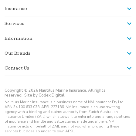
Insurance
Services
Information
Our Brands
Contact Us
Copyright © 2026 Nautilus Marine Insurance. All rights
reserved.
Site by Codex Digital.
Nautilus Marine Insurance is a business name of NM Insurance Pty Ltd
ABN 34 100 633 038, AFSL 227186. NM Insurance is an underwriting
agency with a binding and claims authority from Zurich Australian
Insurance Limited (ZAIL) which allows it to enter into and arrange policies
of insurance and handle and settle claims made under them. NM
Insurance acts on behalf of ZAIL and not you when providing these
services but does so under its own AFSL.