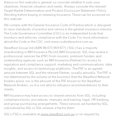
Advice on this website is general so consider whether it suits your
objectives, financial situation and needs. Always consider the relevant
Target Market Determination and Product Disclosure Statement / Policy
Wording before buying or renewing insurance. These can be accessed on
this website.
We comply with the General Insurance Code of Practice which is designed
to raise standards of practice and service in the general insurance industry.
The Code Governance Committee (CGC) is an independent body that
monitors and enforces compliance with the Code. For more information
about the Code or the CGC, visit www.codeofpractice.com.au.
Steadfast Group Ltd (ABN 98 073 659 677) (‘SGL’) has a majority
shareholding in NM Insurance Pty Ltd (NM Insurance). SGL may receive a
professional services fee (PSF) from insurers, premium funders and
underwriting agencies such as NM Insurance (Partner) for access to
regulatory and compliance support; marketing and communications; data
insights; and access to technology platforms. The PSF is an agreed
amount between SGL and the relevant Partner, usually annually. The PSF is
not determined by the volume of the business that the Steadfast Network
brokers place, nor is the amount of the PSF known to the Steadfast
Network Brokers, so it is not able to influence recommendations to their
clients.
NM Insurance may have access to shared services from SGL, including:
compliance tools; procedures; manuals and training; legal; HR banking;
and group purchasing arrangements. These services are funded by SGL,
subsidised by SGL or SGL receives a fee for them.
SGL’s FSG is available at
www.steadfast.com.au
or on request by