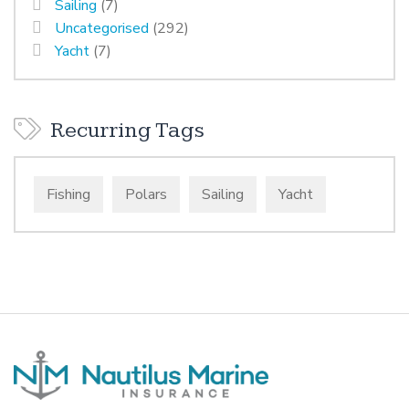
Sailing
(7)
Uncategorised
(292)
Yacht
(7)
Recurring Tags
Fishing
Polars
Sailing
Yacht