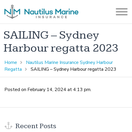
SAILING – Sydney
Harbour regatta 2023
Home
Nautilus Marine Insurance Sydney Harbour
Regatta
SAILING – Sydney Harbour regatta 2023
Posted on February 14, 2024 at 4:13 pm.
Recent Posts