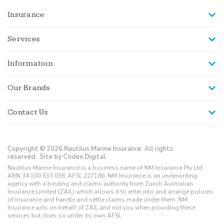
Insurance
Services
Information
Our Brands
Contact Us
Copyright © 2026 Nautilus Marine Insurance. All rights
reserved.
Site by Codex Digital.
Nautilus Marine Insurance is a business name of NM Insurance Pty Ltd
ABN 34 100 633 038, AFSL 227186. NM Insurance is an underwriting
agency with a binding and claims authority from Zurich Australian
Insurance Limited (ZAIL) which allows it to enter into and arrange policies
of insurance and handle and settle claims made under them. NM
Insurance acts on behalf of ZAIL and not you when providing these
services but does so under its own AFSL.