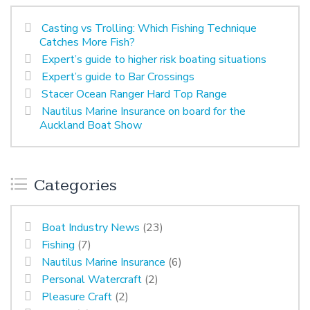
Casting vs Trolling: Which Fishing Technique
Catches More Fish?
Expert’s guide to higher risk boating situations
Expert’s guide to Bar Crossings
Stacer Ocean Ranger Hard Top Range
Nautilus Marine Insurance on board for the
Auckland Boat Show
Categories
Boat Industry News
(23)
Fishing
(7)
Nautilus Marine Insurance
(6)
Personal Watercraft
(2)
Pleasure Craft
(2)