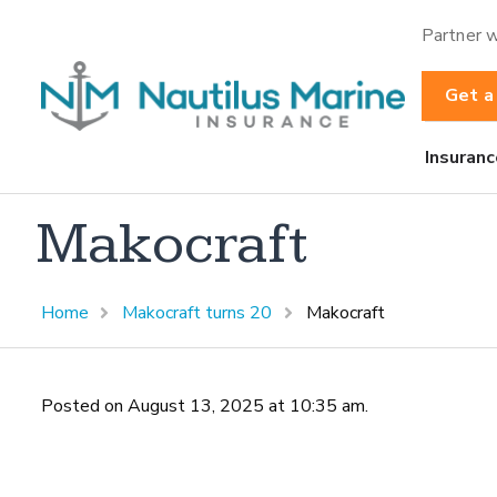
Partner w
Get a
Insuranc
Makocraft
Home
Makocraft turns 20
Makocraft
Posted on August 13, 2025 at 10:35 am.