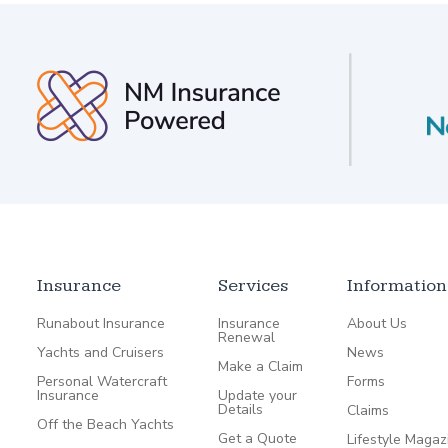
Insurance
Services
Information
Runabout Insurance
Insurance
About Us
Renewal
Yachts and Cruisers
News
Make a Claim
Personal Watercraft
Forms
Insurance
Update your
Details
Claims
Off the Beach Yachts
Get a Quote
Lifestyle Magaz