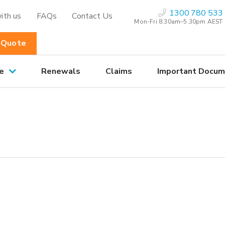
1300 780 533
ith us
FAQs
Contact Us
Mon-Fri 8:30am–5.30pm AEST
 Quote
e
Renewals
Claims
Important Docum