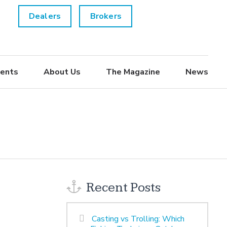
Dealers
Brokers
ents
About Us
The Magazine
News
Recent Posts
Casting vs Trolling: Which