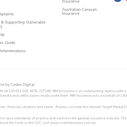
Insurance
Australian Caravan
Insurance
plaints
e & Supporting Vulnerable
cy
hip
ces Guide
Determinations
ite by Codex Digital.
N 34 100 633 038, AFSL 227186. NM Insurance is an underwriting agency with a 
and handle and settle claims made under them. NM Insurance acts on behalf of ZA
tives, financial situation and needs. Always consider the relevant Target Marke
 to raise standards of practice and service in the general insurance industry.
about the Code or the CGC, visit www.codeofpractice.com.au.