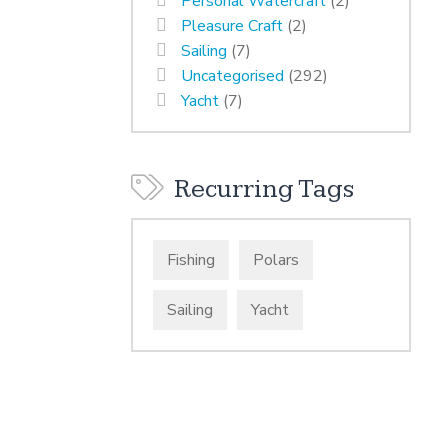
Personal Watercraft
(2)
Pleasure Craft
(2)
Sailing
(7)
Uncategorised
(292)
Yacht
(7)
Recurring Tags
Fishing
Polars
Sailing
Yacht