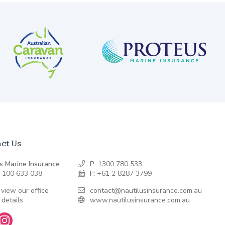
ct Us
s Marine Insurance
P:
1300 780 533
 100 633 038
F:
+61 2 8287 3799
 view our office
contact@nautilusinsurance.com.au
 details
www.nautilusinsurance.com.au