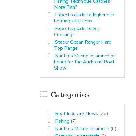
Fishing Technique Catches
More Fish?
Expert’s guide to higher risk
boating situations
Expert’s guide to Bar
Crossings
Stacer Ocean Ranger Hard
Top Range
Nautilus Marine Insurance on
board for the Auckland Boat
Show
Categories
Boat Industry News
(23)
Fishing
(7)
Nautilus Marine Insurance
(6)