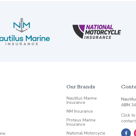
Our Brands
Conta
Nautilus Marine
Nautilu
Insurance
ABN
34
NM Insurance
Click to
Proteus Marine
contact
Insurance
National Motorcycle
ine