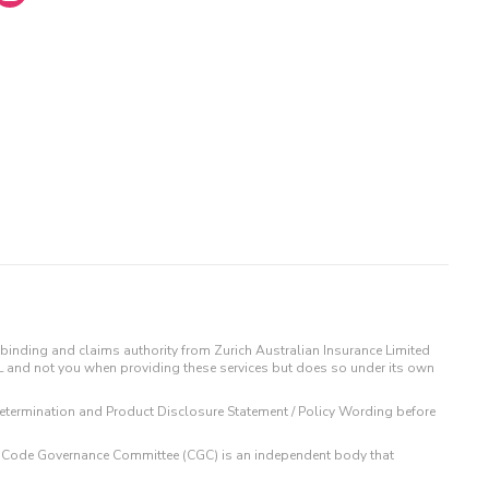
binding and claims authority from Zurich Australian Insurance Limited
IL and not you when providing these services but does so under its own
t Determination and Product Disclosure Statement / Policy Wording before
 The Code Governance Committee (CGC) is an independent body that