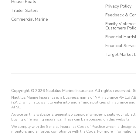
House Boats
Privacy Policy
Trailer Sailers
Feedback & Com
Commercial Marine
Family Violenc
Customers Poli
Financial Hards
Financial Servi
Target Market 
Copyright © 2026 Nautilus Marine Insurance. All rights reserved.
S
Nautilus Marine Insurance is a business name of NM Insurance Pty Ltd AB
(ZAIL) which allows it to enter into and arrange policies of insurance 
AFSL.
Advice on this website is general so consider whether it suits your objec
buying or renewing insurance. These can be accessed on this website.
We comply with the General Insurance Code of Practice which is designed
monitors and enforces compliance with the Code. For more information 