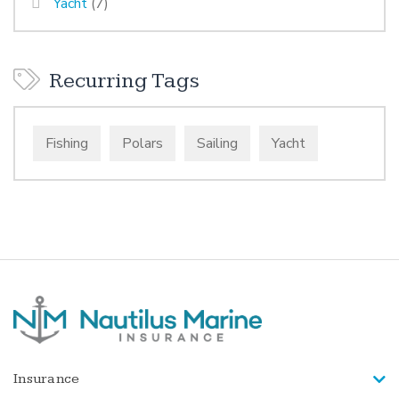
Yacht
(7)
Recurring Tags
Fishing
Polars
Sailing
Yacht
Insurance