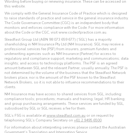
Wording before buying or renewing insurance. These can be accessed on
this website.
We comply with the General Insurance Code of Practice which is designed
to raise standards of practice and service in the general insurance industry.
The Code Governance Committee (CGC) is an independent body that
monitors and enforces compliance with the Code. For more information
about the Code or the CGC, visit www.codeofpractice.com.au.
Steadfast Group Ltd (ABN 98 073 659 677) (‘SGL’) has a majority
shareholding in NM Insurance Pty Ltd (NM Insurance). SGL may receive a
professional services fee (PSF) from insurers, premium funders and
underwriting agencies such as NM Insurance (Partner) for access to
regulatory and compliance support; marketing and communications; data
insights; and access to technology platforms. The PSF is an agreed
amount between SGL and the relevant Partner, usually annually. The PSF is
not determined by the volume of the business that the Steadfast Network
brokers place, nor is the amount of the PSF known to the Steadfast
Network Brokers, so it is not able to influence recommendations to their
clients.
NM Insurance may have access to shared services from SGL, including:
compliance tools; procedures; manuals and training; legal; HR banking;
and group purchasing arrangements. These services are funded by SGL,
subsidised by SGL or SGL receives a fee for them.
SGL’s FSG is available at
www.steadfast.com.au
or on request by
telephoning SGL’s Company Secretary on
+61 2 9495 6500
.
For information about interpreting services please contact the Australian
Government’s
Translating and Interpreting Service
.