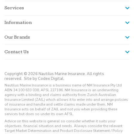
Services
Information
Our Brands
Contact Us
Copyright © 2026 Nautilus Marine Insurance. All rights
reserved.
Site by Codex Digital.
Nautilus Marine Insurance is a business name of NM Insurance Pty Ltd
ABN 34 100 633 038, AFSL 227186. NM Insurance is an underwriting
agency with a binding and claims authority from Zurich Australian
Insurance Limited (ZAIL) which allows it to enter into and arrange policies
of insurance and handle and settle claims made under them. NM
Insurance acts on behalf of ZAIL and not you when providing these
services but does so under its own AFSL.
Advice on this website is general so consider whether it suits your
objectives, financial situation and needs. Always consider the relevant
Target Market Determination and Product Disclosure Statement / Policy