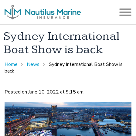
Sydney International
Boat Show is back
Home
News
Sydney International Boat Show is
back
Posted on June 10, 2022 at 9:15 am.