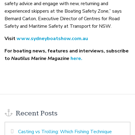
safety advice and engage with new, returning and
experienced skippers at the Boating Safety Zone,” says
Bernard Carlon, Executive Director of Centres for Road
Safety and Maritime Safety at Transport for NSW.
Visit
www.sydneyboatshow.com.au
For boating news, features and interviews, subscribe
to
Nautilus Marine Magazine
here.
Recent Posts
Casting vs Trolling: Which Fishing Technique