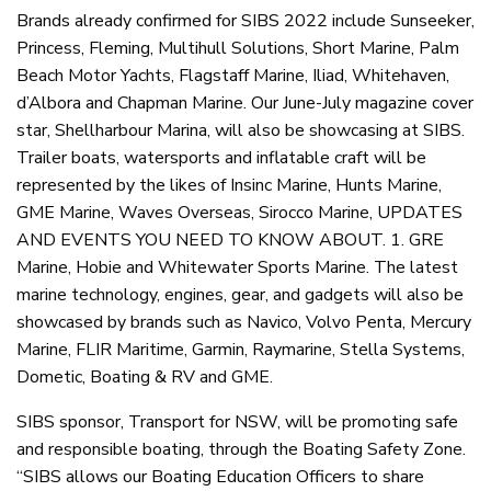
Brands already confirmed for SIBS 2022 include Sunseeker,
Princess, Fleming, Multihull Solutions, Short Marine, Palm
Beach Motor Yachts, Flagstaff Marine, Iliad, Whitehaven,
d’Albora and Chapman Marine. Our June-July magazine cover
star, Shellharbour Marina, will also be showcasing at SIBS.
Trailer boats, watersports and inflatable craft will be
represented by the likes of Insinc Marine, Hunts Marine,
GME Marine, Waves Overseas, Sirocco Marine, UPDATES
AND EVENTS YOU NEED TO KNOW ABOUT. 1. GRE
Marine, Hobie and Whitewater Sports Marine. The latest
marine technology, engines, gear, and gadgets will also be
showcased by brands such as Navico, Volvo Penta, Mercury
Marine, FLIR Maritime, Garmin, Raymarine, Stella Systems,
Dometic, Boating & RV and GME.
SIBS sponsor, Transport for NSW, will be promoting safe
and responsible boating, through the Boating Safety Zone.
“SIBS allows our Boating Education Officers to share