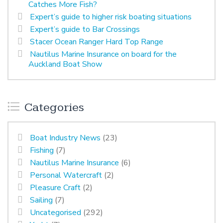
Catches More Fish?
Expert’s guide to higher risk boating situations
Expert’s guide to Bar Crossings
Stacer Ocean Ranger Hard Top Range
Nautilus Marine Insurance on board for the
Auckland Boat Show
Categories
Boat Industry News
(23)
Fishing
(7)
Nautilus Marine Insurance
(6)
Personal Watercraft
(2)
Pleasure Craft
(2)
Sailing
(7)
Uncategorised
(292)