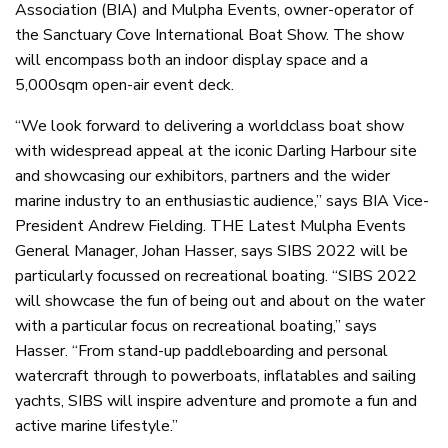
Association (BIA) and Mulpha Events, owner-operator of
the Sanctuary Cove International Boat Show. The show
will encompass both an indoor display space and a
5,000sqm open-air event deck.
“We look forward to delivering a worldclass boat show
with widespread appeal at the iconic Darling Harbour site
and showcasing our exhibitors, partners and the wider
marine industry to an enthusiastic audience,” says BIA Vice-
President Andrew Fielding. THE Latest Mulpha Events
General Manager, Johan Hasser, says SIBS 2022 will be
particularly focussed on recreational boating. “SIBS 2022
will showcase the fun of being out and about on the water
with a particular focus on recreational boating,” says
Hasser. “From stand-up paddleboarding and personal
watercraft through to powerboats, inflatables and sailing
yachts, SIBS will inspire adventure and promote a fun and
active marine lifestyle.”