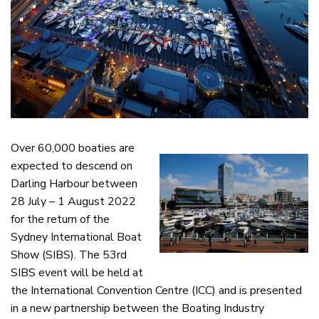
Over 60,000 boaties are
expected to descend on
Darling Harbour between
28 July – 1 August 2022
for the return of the
Sydney International Boat
Show (SIBS). The 53rd
SIBS event will be held at
the International Convention Centre (ICC) and is presented
in a new partnership between the Boating Industry