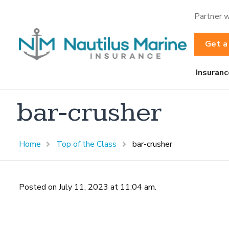
Partner w
Get a
Insuranc
bar-crusher
Home
Top of the Class
bar-crusher
Posted on July 11, 2023 at 11:04 am.