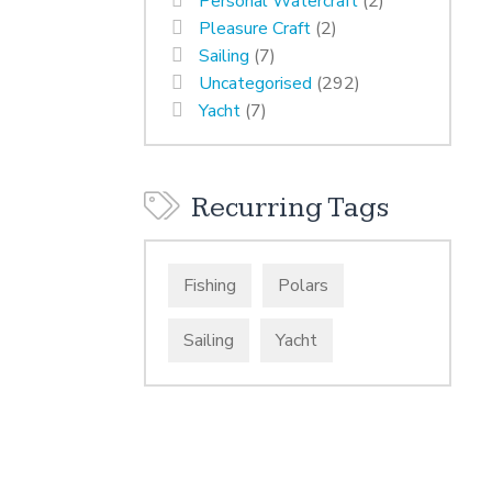
Personal Watercraft
(2)
Pleasure Craft
(2)
Sailing
(7)
Uncategorised
(292)
Yacht
(7)
Recurring Tags
Fishing
Polars
Sailing
Yacht