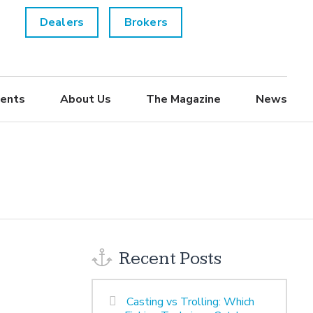
Dealers
Brokers
ents
About Us
The Magazine
News
Recent Posts
Casting vs Trolling: Which