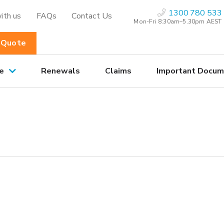
1300 780 533
ith us
FAQs
Contact Us
Mon-Fri 8:30am–5.30pm AEST
 Quote
e
Renewals
Claims
Important Docum