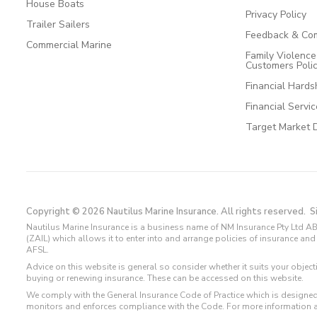
House Boats
Privacy Policy
Trailer Sailers
Feedback & Com
Commercial Marine
Family Violenc
Customers Poli
Financial Hards
Financial Servi
Target Market 
Copyright © 2026 Nautilus Marine Insurance. All rights reserved.
S
Nautilus Marine Insurance is a business name of NM Insurance Pty Ltd AB
(ZAIL) which allows it to enter into and arrange policies of insurance 
AFSL.
Advice on this website is general so consider whether it suits your objec
buying or renewing insurance. These can be accessed on this website.
We comply with the General Insurance Code of Practice which is designed
monitors and enforces compliance with the Code. For more information 