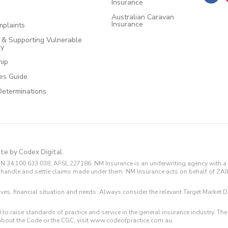
Insurance
Australian Caravan
Insurance
plaints
e & Supporting Vulnerable
cy
hip
ces Guide
Determinations
ite by Codex Digital.
N 34 100 633 038, AFSL 227186. NM Insurance is an underwriting agency with a 
and handle and settle claims made under them. NM Insurance acts on behalf of ZA
tives, financial situation and needs. Always consider the relevant Target Marke
 to raise standards of practice and service in the general insurance industry.
about the Code or the CGC, visit www.codeofpractice.com.au.