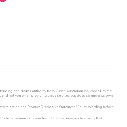
binding and claims authority from Zurich Australian Insurance Limited
IL and not you when providing these services but does so under its own
t Determination and Product Disclosure Statement / Policy Wording before
 The Code Governance Committee (CGC) is an independent body that