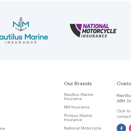
Our Brands
Conta
Nautilus Marine
Nautilu
Insurance
ABN
34
NM Insurance
Click to
Proteus Marine
contact
Insurance
National Motorcycle
ine