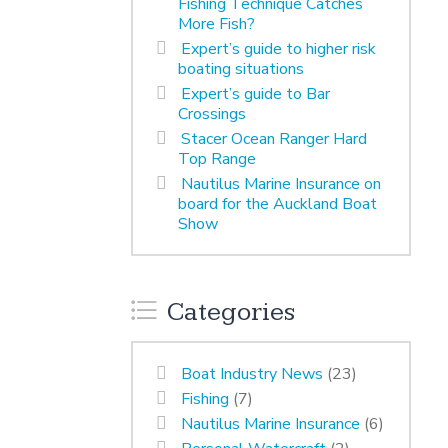
Fishing Technique Catches
More Fish?
Expert’s guide to higher risk
boating situations
Expert’s guide to Bar
Crossings
Stacer Ocean Ranger Hard
Top Range
Nautilus Marine Insurance on
board for the Auckland Boat
Show
Categories
Boat Industry News
(23)
Fishing
(7)
Nautilus Marine Insurance
(6)