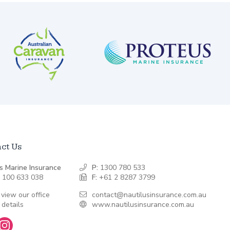
ct Us
s Marine Insurance
P:
1300 780 533
 100 633 038
F:
+61 2 8287 3799
 view our office
contact@nautilusinsurance.com.au
 details
www.nautilusinsurance.com.au