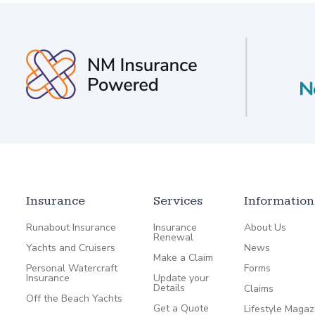
Insurance
Services
Information
Runabout Insurance
Insurance
About Us
Renewal
Yachts and Cruisers
News
Make a Claim
Personal Watercraft
Forms
Insurance
Update your
Details
Claims
Off the Beach Yachts
Get a Quote
Lifestyle Magaz