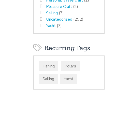
Personal Watercraft
(2)
Pleasure Craft
(2)
Sailing
(7)
Uncategorised
(292)
Yacht
(7)
Recurring Tags
Fishing
Polars
Sailing
Yacht