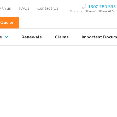
1300 780 533
ith us
FAQs
Contact Us
Mon-Fri 8:30am–5.30pm AEST
 Quote
e
Renewals
Claims
Important Docum