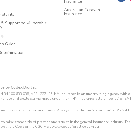
Insurance
Australian Caravan
Insurance
plaints
e & Supporting Vulnerable
cy
hip
ces Guide
Determinations
ite by Codex Digital.
N 34 100 633 038, AFSL 227186. NM Insurance is an underwriting agency with a 
and handle and settle claims made under them. NM Insurance acts on behalf of ZA
tives, financial situation and needs. Always consider the relevant Target Marke
 to raise standards of practice and service in the general insurance industry.
about the Code or the CGC, visit www.codeofpractice.com.au.