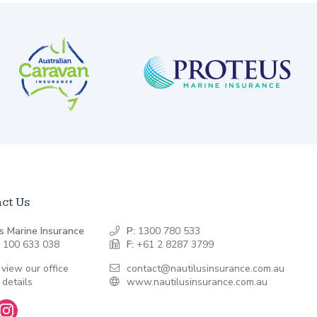
ct Us
s Marine Insurance
P:
1300 780 533
 100 633 038
F:
+61 2 8287 3799
 view our office
contact@nautilusinsurance.com.au
 details
www.nautilusinsurance.com.au