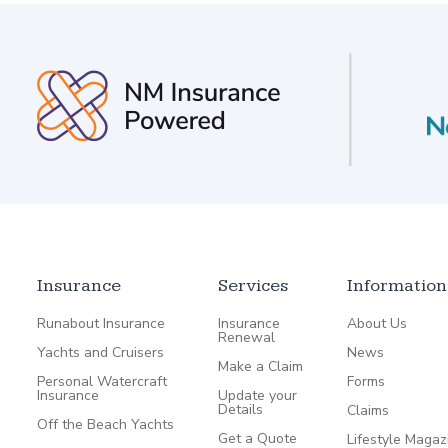
Insurance
Services
Information
Runabout Insurance
Insurance
About Us
Renewal
Yachts and Cruisers
News
Make a Claim
Personal Watercraft
Forms
Insurance
Update your
Details
Claims
Off the Beach Yachts
Get a Quote
Lifestyle Magaz