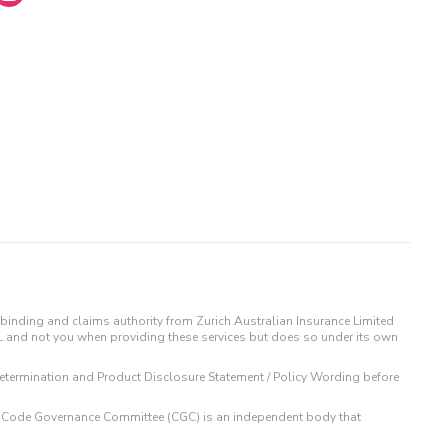
binding and claims authority from Zurich Australian Insurance Limited
IL and not you when providing these services but does so under its own
t Determination and Product Disclosure Statement / Policy Wording before
 The Code Governance Committee (CGC) is an independent body that