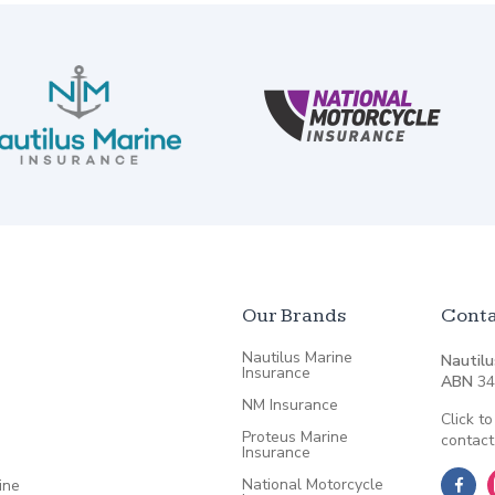
Our Brands
Conta
Nautilus Marine
Nautilu
Insurance
ABN
34
NM Insurance
Click to
Proteus Marine
contact
Insurance
National Motorcycle
ine