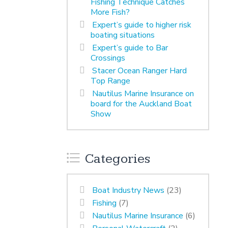
Fishing Technique Catches
More Fish?
Expert’s guide to higher risk
boating situations
Expert’s guide to Bar
Crossings
Stacer Ocean Ranger Hard
Top Range
Nautilus Marine Insurance on
board for the Auckland Boat
Show
Categories
Boat Industry News
(23)
Fishing
(7)
Nautilus Marine Insurance
(6)