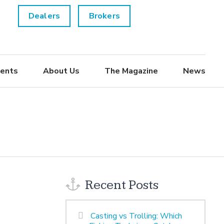
Dealers
Brokers
ents
About Us
The Magazine
News
Recent Posts
Casting vs Trolling: Which