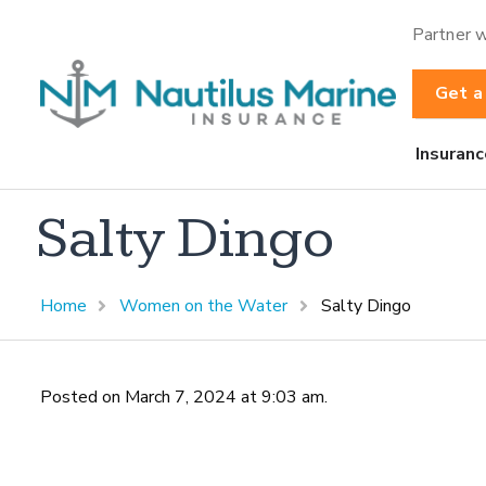
Partner w
Get a
Insuranc
Salty Dingo
Home
Women on the Water
Salty Dingo
Posted on March 7, 2024 at 9:03 am.