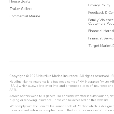
House Boats
Privacy Policy
Trailer Sailers
Feedback & Com
Commercial Marine
Family Violenc
Customers Poli
Financial Hards
Financial Servi
Target Market 
Copyright © 2026 Nautilus Marine Insurance. All rights reserved.
S
Nautilus Marine Insurance is a business name of NM Insurance Pty Ltd AB
(ZAIL) which allows it to enter into and arrange policies of insurance 
AFSL.
Advice on this website is general so consider whether it suits your objec
buying or renewing insurance. These can be accessed on this website.
We comply with the General Insurance Code of Practice which is designed
monitors and enforces compliance with the Code. For more information 