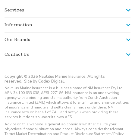
Services
Information
Our Brands
Contact Us
Copyright © 2026 Nautilus Marine Insurance. All rights
reserved.
Site by Codex Digital.
Nautilus Marine Insurance is a business name of NM Insurance Pty Ltd
ABN 34 100 633 038, AFSL 227186. NM Insurance is an underwriting
agency with a binding and claims authority from Zurich Australian
Insurance Limited (ZAIL) which allows it to enter into and arrange policies
of insurance and handle and settle claims made under them. NM
Insurance acts on behalf of ZAIL and not you when providing these
services but does so under its own AFSL.
Advice on this website is general so consider whether it suits your
objectives, financial situation and needs. Always consider the relevant
Target Market Determination and Product Disclosure Statement / Policy