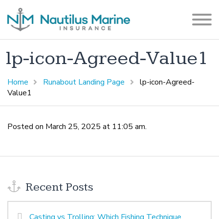
lp-icon-Agreed-Value1
Home
Runabout Landing Page
lp-icon-Agreed-
Value1
Posted on March 25, 2025 at 11:05 am.
Recent Posts
Casting vs Trolling: Which Fishing Technique