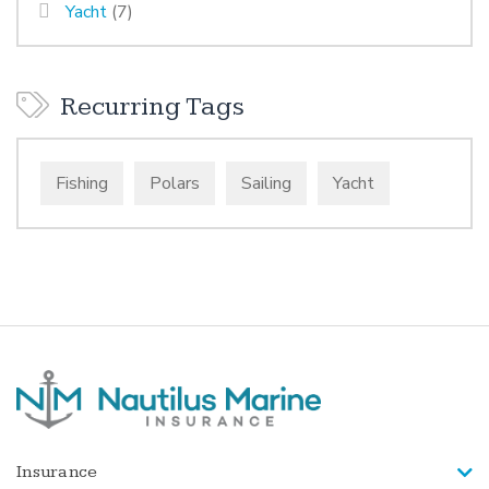
Yacht
(7)
Recurring Tags
Fishing
Polars
Sailing
Yacht
Insurance