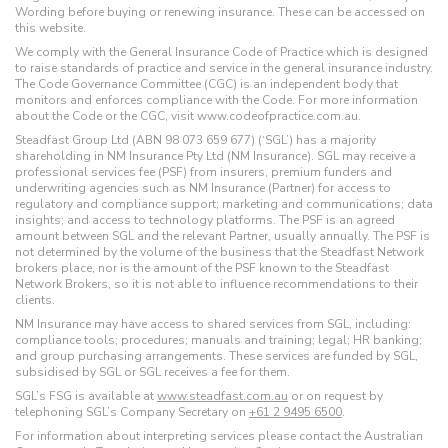
Wording before buying or renewing insurance. These can be accessed on
this website.
We comply with the General Insurance Code of Practice which is designed
to raise standards of practice and service in the general insurance industry.
The Code Governance Committee (CGC) is an independent body that
monitors and enforces compliance with the Code. For more information
about the Code or the CGC, visit www.codeofpractice.com.au.
Steadfast Group Ltd (ABN 98 073 659 677) (‘SGL’) has a majority
shareholding in NM Insurance Pty Ltd (NM Insurance). SGL may receive a
professional services fee (PSF) from insurers, premium funders and
underwriting agencies such as NM Insurance (Partner) for access to
regulatory and compliance support; marketing and communications; data
insights; and access to technology platforms. The PSF is an agreed
amount between SGL and the relevant Partner, usually annually. The PSF is
not determined by the volume of the business that the Steadfast Network
brokers place, nor is the amount of the PSF known to the Steadfast
Network Brokers, so it is not able to influence recommendations to their
clients.
NM Insurance may have access to shared services from SGL, including:
compliance tools; procedures; manuals and training; legal; HR banking;
and group purchasing arrangements. These services are funded by SGL,
subsidised by SGL or SGL receives a fee for them.
SGL’s FSG is available at
www.steadfast.com.au
or on request by
telephoning SGL’s Company Secretary on
+61 2 9495 6500
.
For information about interpreting services please contact the Australian