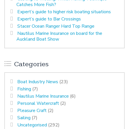
Catches More Fish?
Expert’s guide to higher risk boating situations
Expert’s guide to Bar Crossings
Stacer Ocean Ranger Hard Top Range
Nautilus Marine Insurance on board for the
Auckland Boat Show
Categories
Boat Industry News
(23)
Fishing
(7)
Nautilus Marine Insurance
(6)
Personal Watercraft
(2)
Pleasure Craft
(2)
Sailing
(7)
Uncategorised
(292)