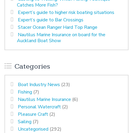
Catches More Fish?
Expert’s guide to higher risk boating situations
Expert’s guide to Bar Crossings
Stacer Ocean Ranger Hard Top Range
Nautilus Marine Insurance on board for the
Auckland Boat Show
Categories
Boat Industry News
(23)
Fishing
(7)
Nautilus Marine Insurance
(6)
Personal Watercraft
(2)
Pleasure Craft
(2)
Sailing
(7)
Uncategorised
(292)