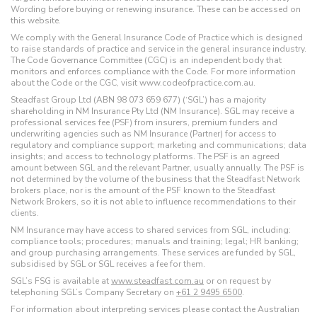
Wording before buying or renewing insurance. These can be accessed on
this website.
We comply with the General Insurance Code of Practice which is designed
to raise standards of practice and service in the general insurance industry.
The Code Governance Committee (CGC) is an independent body that
monitors and enforces compliance with the Code. For more information
about the Code or the CGC, visit www.codeofpractice.com.au.
Steadfast Group Ltd (ABN 98 073 659 677) (‘SGL’) has a majority
shareholding in NM Insurance Pty Ltd (NM Insurance). SGL may receive a
professional services fee (PSF) from insurers, premium funders and
underwriting agencies such as NM Insurance (Partner) for access to
regulatory and compliance support; marketing and communications; data
insights; and access to technology platforms. The PSF is an agreed
amount between SGL and the relevant Partner, usually annually. The PSF is
not determined by the volume of the business that the Steadfast Network
brokers place, nor is the amount of the PSF known to the Steadfast
Network Brokers, so it is not able to influence recommendations to their
clients.
NM Insurance may have access to shared services from SGL, including:
compliance tools; procedures; manuals and training; legal; HR banking;
and group purchasing arrangements. These services are funded by SGL,
subsidised by SGL or SGL receives a fee for them.
SGL’s FSG is available at
www.steadfast.com.au
or on request by
telephoning SGL’s Company Secretary on
+61 2 9495 6500
.
For information about interpreting services please contact the Australian