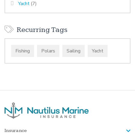
Yacht
(7)
Recurring Tags
Fishing
Polars
Sailing
Yacht
Insurance