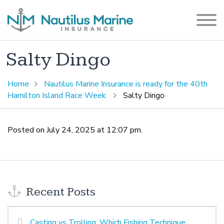
Salty Dingo
Home
Nautilus Marine Insurance is ready for the 40th
Hamilton Island Race Week
Salty Dingo
Posted on July 24, 2025 at 12:07 pm.
Recent Posts
Casting vs Trolling: Which Fishing Technique