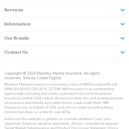
Services
Information
Our Brands
Contact Us
Copyright © 2026 Nautilus Marine Insurance. All rights
reserved.
Site by Codex Digital.
Nautilus Marine Insurance is a business name of NM Insurance Pty Ltd
ABN 34 100 633 038, AFSL 227186. NM Insurance is an underwriting
agency with a binding and claims authority from Zurich Australian
Insurance Limited (ZAIL) which allows it to enter into and arrange policies
of insurance and handle and settle claims made under them. NM
Insurance acts on behalf of ZAIL and not you when providing these
services but does so under its own AFSL.
Advice on this website is general so consider whether it suits your
objectives, financial situation and needs. Always consider the relevant
Target Market Determination and Product Disclosure Statement / Policy