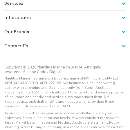
Services
Information
Our Brands
Contact Us
Copyright © 2026 Nautilus Marine Insurance. All rights
reserved.
Site by Codex Digital.
Nautilus Marine Insurance is a business name of NM Insurance Pty Ltd
ABN 34 100 633 038, AFSL 227186. NM Insurance is an underwriting
agency with a binding and claims authority from Zurich Australian
Insurance Limited (ZAIL) which allows it to enter into and arrange policies
of insurance and handle and settle claims made under them. NM
Insurance acts on behalf of ZAIL and not you when providing these
services but does so under its own AFSL.
Advice on this website is general so consider whether it suits your
objectives, financial situation and needs. Always consider the relevant
Target Market Determination and Product Disclosure Statement / Policy
Wording before buying or renewing insurance. These can be accessed on