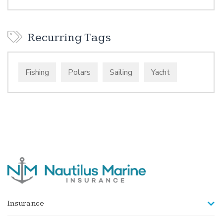
Recurring Tags
Fishing
Polars
Sailing
Yacht
Insurance