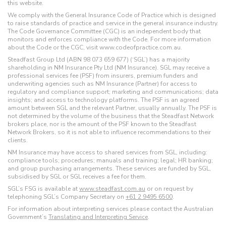
this website.
We comply with the General Insurance Code of Practice which is designed
to raise standards of practice and service in the general insurance industry.
The Code Governance Committee (CGC) is an independent body that
monitors and enforces compliance with the Code. For more information
about the Code or the CGC, visit www.codeofpractice.com.au.
Steadfast Group Ltd (ABN 98 073 659 677) (‘SGL’) has a majority
shareholding in NM Insurance Pty Ltd (NM Insurance). SGL may receive a
professional services fee (PSF) from insurers, premium funders and
underwriting agencies such as NM Insurance (Partner) for access to
regulatory and compliance support; marketing and communications; data
insights; and access to technology platforms. The PSF is an agreed
amount between SGL and the relevant Partner, usually annually. The PSF is
not determined by the volume of the business that the Steadfast Network
brokers place, nor is the amount of the PSF known to the Steadfast
Network Brokers, so it is not able to influence recommendations to their
clients.
NM Insurance may have access to shared services from SGL, including:
compliance tools; procedures; manuals and training; legal; HR banking;
and group purchasing arrangements. These services are funded by SGL,
subsidised by SGL or SGL receives a fee for them.
SGL’s FSG is available at
www.steadfast.com.au
or on request by
telephoning SGL’s Company Secretary on
+61 2 9495 6500
.
For information about interpreting services please contact the Australian
Government’s
Translating and Interpreting Service
.