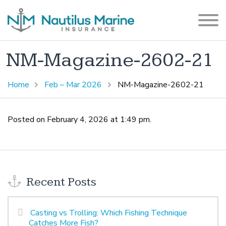
NM-Magazine-2602-21
Home
Feb – Mar 2026
NM-Magazine-2602-21
Posted on February 4, 2026 at 1:49 pm.
Recent Posts
Casting vs Trolling: Which Fishing Technique
Catches More Fish?