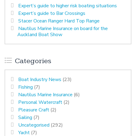
Expert’s guide to higher risk boating situations
Expert’s guide to Bar Crossings
Stacer Ocean Ranger Hard Top Range
Nautilus Marine Insurance on board for the
Auckland Boat Show
Categories
Boat Industry News
(23)
Fishing
(7)
Nautilus Marine Insurance
(6)
Personal Watercraft
(2)
Pleasure Craft
(2)
Sailing
(7)
Uncategorised
(292)
Yacht
(7)