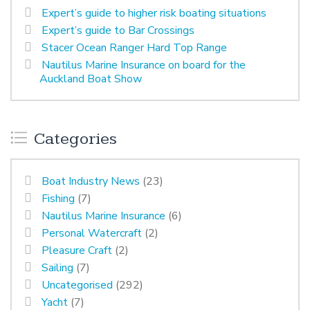
Expert’s guide to higher risk boating situations
Expert’s guide to Bar Crossings
Stacer Ocean Ranger Hard Top Range
Nautilus Marine Insurance on board for the
Auckland Boat Show
Categories
Boat Industry News
(23)
Fishing
(7)
Nautilus Marine Insurance
(6)
Personal Watercraft
(2)
Pleasure Craft
(2)
Sailing
(7)
Uncategorised
(292)
Yacht
(7)