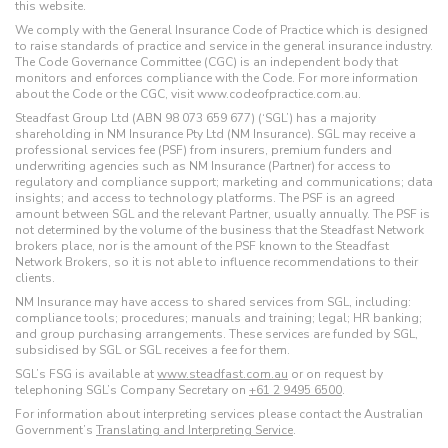
this website.
We comply with the General Insurance Code of Practice which is designed
to raise standards of practice and service in the general insurance industry.
The Code Governance Committee (CGC) is an independent body that
monitors and enforces compliance with the Code. For more information
about the Code or the CGC, visit www.codeofpractice.com.au.
Steadfast Group Ltd (ABN 98 073 659 677) (‘SGL’) has a majority
shareholding in NM Insurance Pty Ltd (NM Insurance). SGL may receive a
professional services fee (PSF) from insurers, premium funders and
underwriting agencies such as NM Insurance (Partner) for access to
regulatory and compliance support; marketing and communications; data
insights; and access to technology platforms. The PSF is an agreed
amount between SGL and the relevant Partner, usually annually. The PSF is
not determined by the volume of the business that the Steadfast Network
brokers place, nor is the amount of the PSF known to the Steadfast
Network Brokers, so it is not able to influence recommendations to their
clients.
NM Insurance may have access to shared services from SGL, including:
compliance tools; procedures; manuals and training; legal; HR banking;
and group purchasing arrangements. These services are funded by SGL,
subsidised by SGL or SGL receives a fee for them.
SGL’s FSG is available at
www.steadfast.com.au
or on request by
telephoning SGL’s Company Secretary on
+61 2 9495 6500
.
For information about interpreting services please contact the Australian
Government’s
Translating and Interpreting Service
.