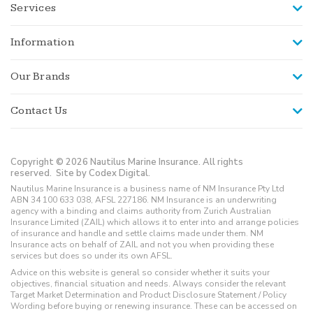
Services
Information
Our Brands
Contact Us
Copyright © 2026 Nautilus Marine Insurance. All rights
reserved.
Site by Codex Digital.
Nautilus Marine Insurance is a business name of NM Insurance Pty Ltd
ABN 34 100 633 038, AFSL 227186. NM Insurance is an underwriting
agency with a binding and claims authority from Zurich Australian
Insurance Limited (ZAIL) which allows it to enter into and arrange policies
of insurance and handle and settle claims made under them. NM
Insurance acts on behalf of ZAIL and not you when providing these
services but does so under its own AFSL.
Advice on this website is general so consider whether it suits your
objectives, financial situation and needs. Always consider the relevant
Target Market Determination and Product Disclosure Statement / Policy
Wording before buying or renewing insurance. These can be accessed on