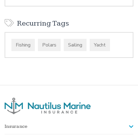
Recurring Tags
Fishing
Polars
Sailing
Yacht
Insurance