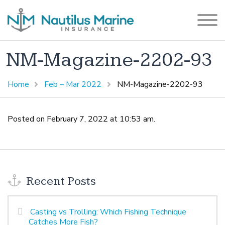
NM-Magazine-2202-93
Home
Feb – Mar 2022
NM-Magazine-2202-93
Posted on February 7, 2022 at 10:53 am.
Recent Posts
Casting vs Trolling: Which Fishing Technique
Catches More Fish?