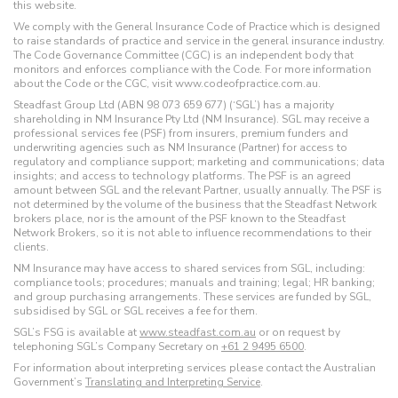
this website.
We comply with the General Insurance Code of Practice which is designed
to raise standards of practice and service in the general insurance industry.
The Code Governance Committee (CGC) is an independent body that
monitors and enforces compliance with the Code. For more information
about the Code or the CGC, visit www.codeofpractice.com.au.
Steadfast Group Ltd (ABN 98 073 659 677) (‘SGL’) has a majority
shareholding in NM Insurance Pty Ltd (NM Insurance). SGL may receive a
professional services fee (PSF) from insurers, premium funders and
underwriting agencies such as NM Insurance (Partner) for access to
regulatory and compliance support; marketing and communications; data
insights; and access to technology platforms. The PSF is an agreed
amount between SGL and the relevant Partner, usually annually. The PSF is
not determined by the volume of the business that the Steadfast Network
brokers place, nor is the amount of the PSF known to the Steadfast
Network Brokers, so it is not able to influence recommendations to their
clients.
NM Insurance may have access to shared services from SGL, including:
compliance tools; procedures; manuals and training; legal; HR banking;
and group purchasing arrangements. These services are funded by SGL,
subsidised by SGL or SGL receives a fee for them.
SGL’s FSG is available at
www.steadfast.com.au
or on request by
telephoning SGL’s Company Secretary on
+61 2 9495 6500
.
For information about interpreting services please contact the Australian
Government’s
Translating and Interpreting Service
.