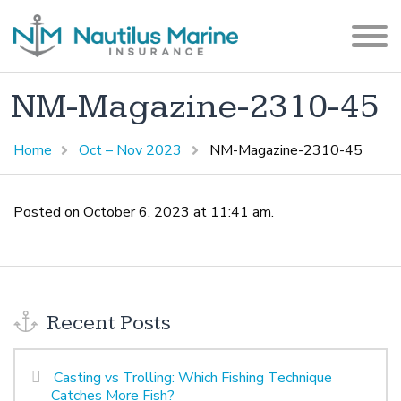
NM-Magazine-2310-45
Home
Oct – Nov 2023
NM-Magazine-2310-45
Posted on October 6, 2023 at 11:41 am.
Recent Posts
Casting vs Trolling: Which Fishing Technique
Catches More Fish?