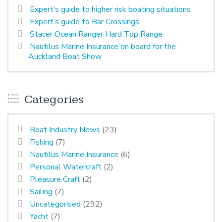
Expert’s guide to higher risk boating situations
Expert’s guide to Bar Crossings
Stacer Ocean Ranger Hard Top Range
Nautilus Marine Insurance on board for the
Auckland Boat Show
Categories
Boat Industry News
(23)
Fishing
(7)
Nautilus Marine Insurance
(6)
Personal Watercraft
(2)
Pleasure Craft
(2)
Sailing
(7)
Uncategorised
(292)
Yacht
(7)