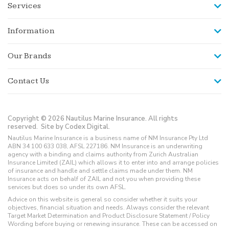
Services
Information
Our Brands
Contact Us
Copyright © 2026 Nautilus Marine Insurance. All rights
reserved.
Site by Codex Digital.
Nautilus Marine Insurance is a business name of NM Insurance Pty Ltd
ABN 34 100 633 038, AFSL 227186. NM Insurance is an underwriting
agency with a binding and claims authority from Zurich Australian
Insurance Limited (ZAIL) which allows it to enter into and arrange policies
of insurance and handle and settle claims made under them. NM
Insurance acts on behalf of ZAIL and not you when providing these
services but does so under its own AFSL.
Advice on this website is general so consider whether it suits your
objectives, financial situation and needs. Always consider the relevant
Target Market Determination and Product Disclosure Statement / Policy
Wording before buying or renewing insurance. These can be accessed on