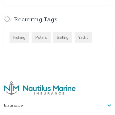
Recurring Tags
Fishing
Polars
Sailing
Yacht
Insurance