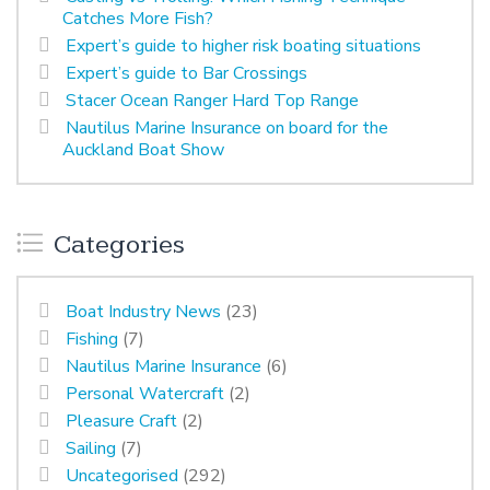
Catches More Fish?
Expert’s guide to higher risk boating situations
Expert’s guide to Bar Crossings
Stacer Ocean Ranger Hard Top Range
Nautilus Marine Insurance on board for the
Auckland Boat Show
Categories
Boat Industry News
(23)
Fishing
(7)
Nautilus Marine Insurance
(6)
Personal Watercraft
(2)
Pleasure Craft
(2)
Sailing
(7)
Uncategorised
(292)