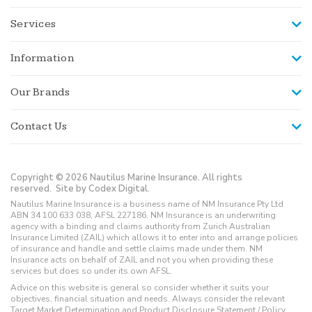
Services
Information
Our Brands
Contact Us
Copyright © 2026 Nautilus Marine Insurance. All rights
reserved.
Site by Codex Digital.
Nautilus Marine Insurance is a business name of NM Insurance Pty Ltd
ABN 34 100 633 038, AFSL 227186. NM Insurance is an underwriting
agency with a binding and claims authority from Zurich Australian
Insurance Limited (ZAIL) which allows it to enter into and arrange policies
of insurance and handle and settle claims made under them. NM
Insurance acts on behalf of ZAIL and not you when providing these
services but does so under its own AFSL.
Advice on this website is general so consider whether it suits your
objectives, financial situation and needs. Always consider the relevant
Target Market Determination and Product Disclosure Statement / Policy