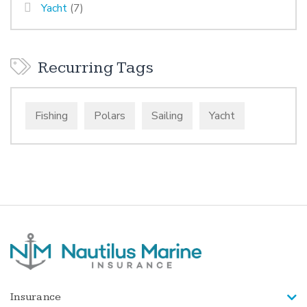
Yacht
(7)
Recurring Tags
Fishing
Polars
Sailing
Yacht
Insurance