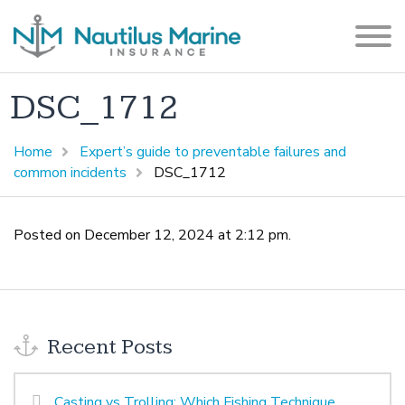
DSC_1712
Home
Expert’s guide to preventable failures and
common incidents
DSC_1712
Posted on December 12, 2024 at 2:12 pm.
Recent Posts
Casting vs Trolling: Which Fishing Technique