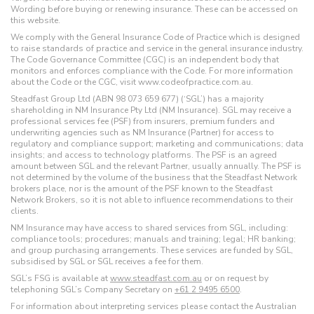
Wording before buying or renewing insurance. These can be accessed on
this website.
We comply with the General Insurance Code of Practice which is designed
to raise standards of practice and service in the general insurance industry.
The Code Governance Committee (CGC) is an independent body that
monitors and enforces compliance with the Code. For more information
about the Code or the CGC, visit www.codeofpractice.com.au.
Steadfast Group Ltd (ABN 98 073 659 677) (‘SGL’) has a majority
shareholding in NM Insurance Pty Ltd (NM Insurance). SGL may receive a
professional services fee (PSF) from insurers, premium funders and
underwriting agencies such as NM Insurance (Partner) for access to
regulatory and compliance support; marketing and communications; data
insights; and access to technology platforms. The PSF is an agreed
amount between SGL and the relevant Partner, usually annually. The PSF is
not determined by the volume of the business that the Steadfast Network
brokers place, nor is the amount of the PSF known to the Steadfast
Network Brokers, so it is not able to influence recommendations to their
clients.
NM Insurance may have access to shared services from SGL, including:
compliance tools; procedures; manuals and training; legal; HR banking;
and group purchasing arrangements. These services are funded by SGL,
subsidised by SGL or SGL receives a fee for them.
SGL’s FSG is available at
www.steadfast.com.au
or on request by
telephoning SGL’s Company Secretary on
+61 2 9495 6500
.
For information about interpreting services please contact the Australian