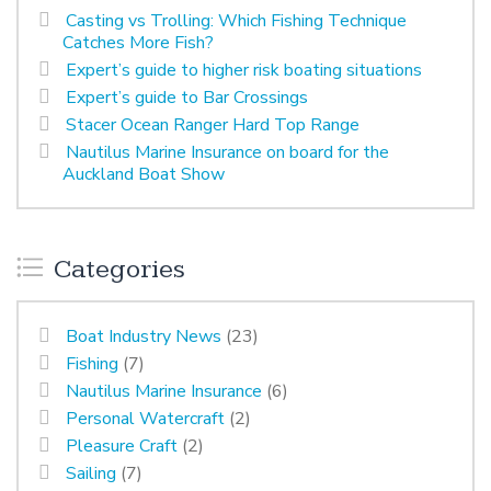
Casting vs Trolling: Which Fishing Technique
Catches More Fish?
Expert’s guide to higher risk boating situations
Expert’s guide to Bar Crossings
Stacer Ocean Ranger Hard Top Range
Nautilus Marine Insurance on board for the
Auckland Boat Show
Categories
Boat Industry News
(23)
Fishing
(7)
Nautilus Marine Insurance
(6)
Personal Watercraft
(2)
Pleasure Craft
(2)
Sailing
(7)