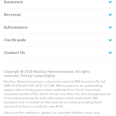
Insurance
Services
Information
Our Brands
Contact Us
Copyright © 2026 Nautilus Marine Insurance. All rights
reserved.
Site by Codex Digital.
Nautilus Marine Insurance is a business name of NM Insurance Pty Ltd
ABN 34 100 633 038, AFSL 227186. NM Insurance is an underwriting
agency with a binding and claims authority from Zurich Australian
Insurance Limited (ZAIL) which allows it to enter into and arrange policies
of insurance and handle and settle claims made under them. NM
Insurance acts on behalf of ZAIL and not you when providing these
services but does so under its own AFSL.
Advice on this website is general so consider whether it suits your