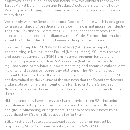
objectives, financial situation and needs. Always consider the relevant
Target Market Determination and Product Disclosure Statement / Policy
Wording before buying or renewing insurance. These can be accessed on
this website.
We comply with the General Insurance Code of Practice which is designed
to raise standards of practice and service in the general insurance industry.
The Code Governance Committee (CGC) is an independent body that
monitors and enforces compliance with the Code. For more information
about the Code or the CGC, visit www.codeofpractice.com.au.
Steadfast Group Ltd (ABN 98 073 659 677) (‘SGL’) has a majority
shareholding in NM Insurance Pty Ltd (NM Insurance). SGL may receive a
professional services fee (PSF) from insurers, premium funders and
underwriting agencies such as NM Insurance (Partner) for access to
regulatory and compliance support; marketing and communications; data
insights; and access to technology platforms. The PSF is an agreed
amount between SGL and the relevant Partner, usually annually. The PSF is
not determined by the volume of the business that the Steadfast Network
brokers place, nor is the amount of the PSF known to the Steadfast
Network Brokers, so it is not able to influence recommendations to their
clients.
NM Insurance may have access to shared services from SGL, including:
compliance tools; procedures; manuals and training; legal; HR banking;
and group purchasing arrangements. These services are funded by SGL,
subsidised by SGL or SGL receives a fee for them.
SGL’s FSG is available at
www.steadfast.com.au
or on request by
telephoning SGL’s Company Secretary on
+61 2 9495 6500
.