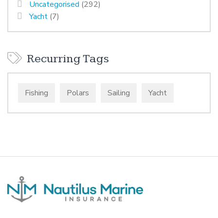
Uncategorised
(292)
Yacht
(7)
Recurring Tags
Fishing
Polars
Sailing
Yacht