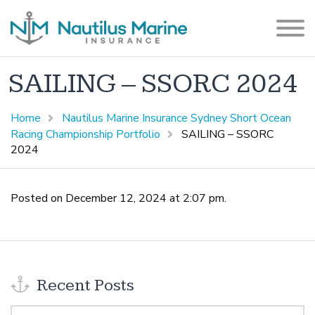
SAILING – SSORC 2024
Home
Nautilus Marine Insurance Sydney Short Ocean
Racing Championship Portfolio
SAILING – SSORC
2024
Posted on December 12, 2024 at 2:07 pm.
Recent Posts