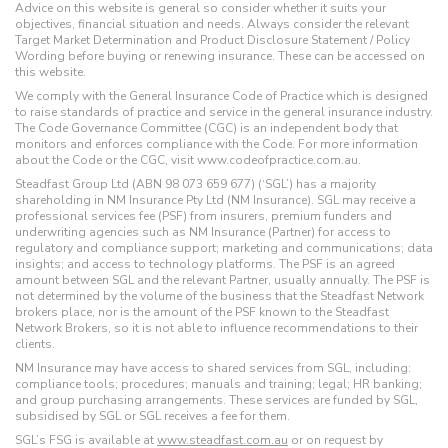
Advice on this website is general so consider whether it suits your
objectives, financial situation and needs. Always consider the relevant
Target Market Determination and Product Disclosure Statement / Policy
Wording before buying or renewing insurance. These can be accessed on
this website.
We comply with the General Insurance Code of Practice which is designed
to raise standards of practice and service in the general insurance industry.
The Code Governance Committee (CGC) is an independent body that
monitors and enforces compliance with the Code. For more information
about the Code or the CGC, visit www.codeofpractice.com.au.
Steadfast Group Ltd (ABN 98 073 659 677) (‘SGL’) has a majority
shareholding in NM Insurance Pty Ltd (NM Insurance). SGL may receive a
professional services fee (PSF) from insurers, premium funders and
underwriting agencies such as NM Insurance (Partner) for access to
regulatory and compliance support; marketing and communications; data
insights; and access to technology platforms. The PSF is an agreed
amount between SGL and the relevant Partner, usually annually. The PSF is
not determined by the volume of the business that the Steadfast Network
brokers place, nor is the amount of the PSF known to the Steadfast
Network Brokers, so it is not able to influence recommendations to their
clients.
NM Insurance may have access to shared services from SGL, including:
compliance tools; procedures; manuals and training; legal; HR banking;
and group purchasing arrangements. These services are funded by SGL,
subsidised by SGL or SGL receives a fee for them.
SGL’s FSG is available at
www.steadfast.com.au
or on request by