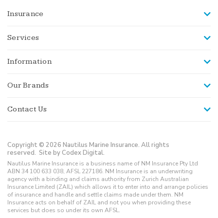
Insurance
Services
Information
Our Brands
Contact Us
Copyright © 2026 Nautilus Marine Insurance. All rights
reserved.
Site by Codex Digital.
Nautilus Marine Insurance is a business name of NM Insurance Pty Ltd
ABN 34 100 633 038, AFSL 227186. NM Insurance is an underwriting
agency with a binding and claims authority from Zurich Australian
Insurance Limited (ZAIL) which allows it to enter into and arrange policies
of insurance and handle and settle claims made under them. NM
Insurance acts on behalf of ZAIL and not you when providing these
services but does so under its own AFSL.