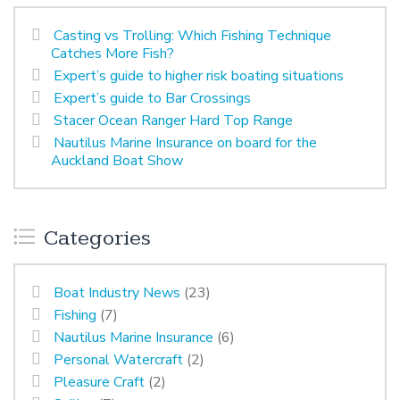
Casting vs Trolling: Which Fishing Technique
Catches More Fish?
Expert’s guide to higher risk boating situations
Expert’s guide to Bar Crossings
Stacer Ocean Ranger Hard Top Range
Nautilus Marine Insurance on board for the
Auckland Boat Show
Categories
Boat Industry News
(23)
Fishing
(7)
Nautilus Marine Insurance
(6)
Personal Watercraft
(2)
Pleasure Craft
(2)