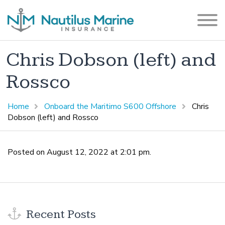
Chris Dobson (left) and
Rossco
Home
Onboard the Maritimo S600 Offshore
Chris
Dobson (left) and Rossco
Posted on August 12, 2022 at 2:01 pm.
Recent Posts