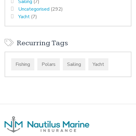
Sailing
(7)
Uncategorised
(292)
Yacht
(7)
Recurring Tags
Fishing
Polars
Sailing
Yacht