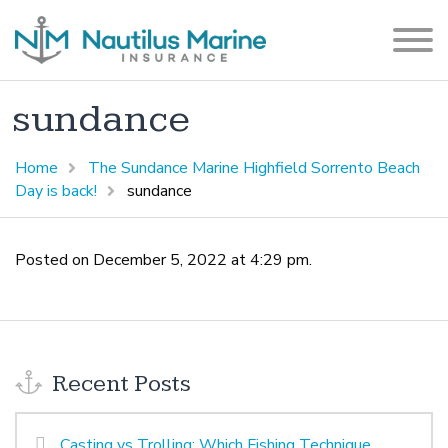
sundance
Home
The Sundance Marine Highfield Sorrento Beach
Day is back!
sundance
Posted on December 5, 2022 at 4:29 pm.
Recent Posts
Casting vs Trolling: Which Fishing Technique