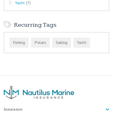
Yacht
(7)
Recurring Tags
Fishing
Polars
Sailing
Yacht
Insurance