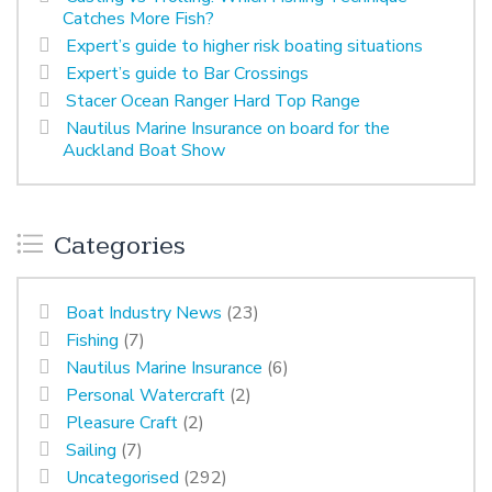
Catches More Fish?
Expert’s guide to higher risk boating situations
Expert’s guide to Bar Crossings
Stacer Ocean Ranger Hard Top Range
Nautilus Marine Insurance on board for the
Auckland Boat Show
Categories
Boat Industry News
(23)
Fishing
(7)
Nautilus Marine Insurance
(6)
Personal Watercraft
(2)
Pleasure Craft
(2)
Sailing
(7)
Uncategorised
(292)