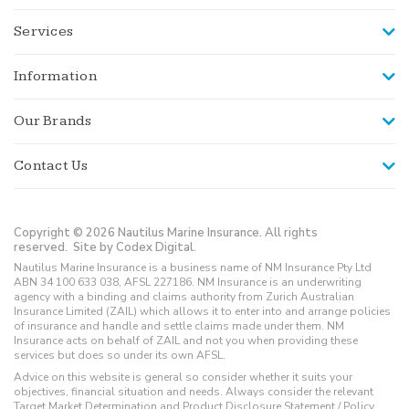
Services
Information
Our Brands
Contact Us
Copyright © 2026 Nautilus Marine Insurance. All rights
reserved.
Site by Codex Digital.
Nautilus Marine Insurance is a business name of NM Insurance Pty Ltd
ABN 34 100 633 038, AFSL 227186. NM Insurance is an underwriting
agency with a binding and claims authority from Zurich Australian
Insurance Limited (ZAIL) which allows it to enter into and arrange policies
of insurance and handle and settle claims made under them. NM
Insurance acts on behalf of ZAIL and not you when providing these
services but does so under its own AFSL.
Advice on this website is general so consider whether it suits your
objectives, financial situation and needs. Always consider the relevant
Target Market Determination and Product Disclosure Statement / Policy