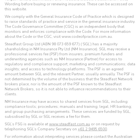
Wording before buying or renewing insurance. These can be accessed on
this website.
We comply with the General Insurance Code of Practice which is designed
to raise standards of practice and service in the general insurance industry.
The Code Governance Committee (CGC) is an independent body that
monitors and enforces compliance with the Code. For more information
about the Code or the CGC, visit www.codeofpractice.com.au.
Steadfast Group Ltd (ABN 98 073 659 677) (‘SGL’) has a majority
shareholding in NM Insurance Pty Ltd (NM Insurance). SGL may receive a
professional services fee (PSF) from insurers, premium funders and
underwriting agencies such as NM Insurance (Partner) for access to
regulatory and compliance support; marketing and communications; data
insights; and access to technology platforms. The PSF is an agreed
amount between SGL and the relevant Partner, usually annually. The PSF is
not determined by the volume of the business that the Steadfast Network
brokers place, nor is the amount of the PSF known to the Steadfast
Network Brokers, so it is not able to influence recommendations to their
clients.
NM Insurance may have access to shared services from SGL, including:
compliance tools; procedures; manuals and training; legal; HR banking;
and group purchasing arrangements. These services are funded by SGL,
subsidised by SGL or SGL receives a fee for them.
SGL’s FSG is available at
www.steadfast.com.au
or on request by
telephoning SGL’s Company Secretary on
+61 2 9495 6500
.
For information about interpreting services please contact the Australian