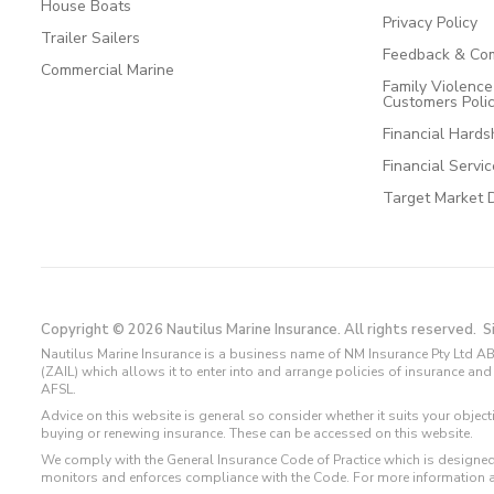
House Boats
Privacy Policy
Trailer Sailers
Feedback & Com
Commercial Marine
Family Violenc
Customers Poli
Financial Hards
Financial Servi
Target Market 
Copyright © 2026 Nautilus Marine Insurance. All rights reserved.
S
Nautilus Marine Insurance is a business name of NM Insurance Pty Ltd AB
(ZAIL) which allows it to enter into and arrange policies of insurance 
AFSL.
Advice on this website is general so consider whether it suits your objec
buying or renewing insurance. These can be accessed on this website.
We comply with the General Insurance Code of Practice which is designed
monitors and enforces compliance with the Code. For more information 