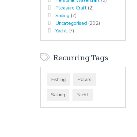
Personal Watercraft
(2)
Pleasure Craft
(2)
Sailing
(7)
Uncategorised
(292)
Yacht
(7)
Recurring Tags
Fishing
Polars
Sailing
Yacht