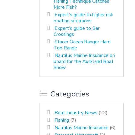
Fishing Technique Catches
More Fish?
Expert’s guide to higher risk
boating situations
Expert’s guide to Bar
Crossings
Stacer Ocean Ranger Hard
Top Range
Nautilus Marine Insurance on
board for the Auckland Boat
Show
Categories
Boat Industry News
(23)
Fishing
(7)
Nautilus Marine Insurance
(6)