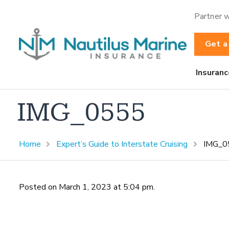
Partner w
Get a
Insuranc
IMG_0555
Home
Expert’s Guide to Interstate Cruising
IMG_0
Posted on March 1, 2023 at 5:04 pm.