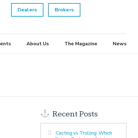
Dealers
Brokers
ents
About Us
The Magazine
News
Recent Posts
Casting vs Trolling: Which