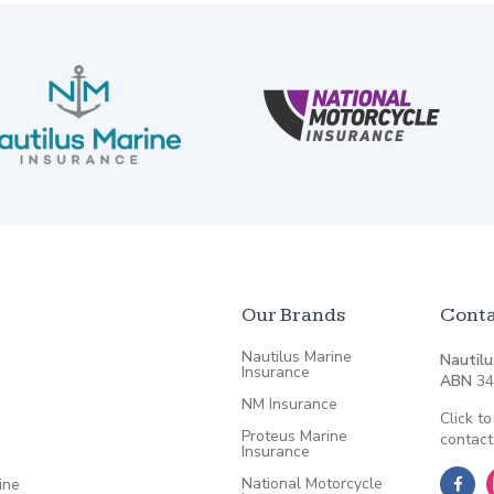
Our Brands
Conta
Nautilus Marine
Nautilu
Insurance
ABN
34
NM Insurance
Click to
Proteus Marine
contact
Insurance
National Motorcycle
ine