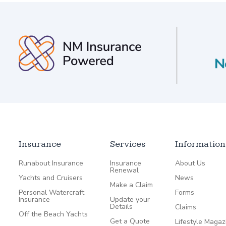
Insurance
Services
Information
Runabout Insurance
Insurance
About Us
Renewal
Yachts and Cruisers
News
Make a Claim
Personal Watercraft
Forms
Insurance
Update your
Details
Claims
Off the Beach Yachts
Get a Quote
Lifestyle Magaz