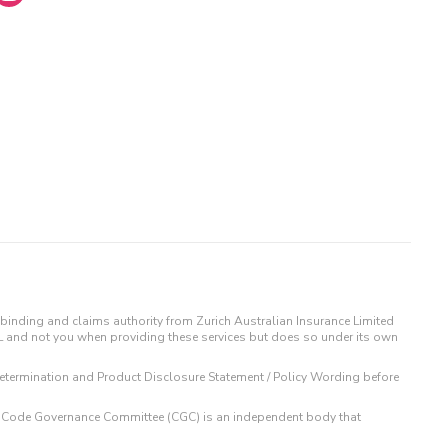
binding and claims authority from Zurich Australian Insurance Limited
IL and not you when providing these services but does so under its own
t Determination and Product Disclosure Statement / Policy Wording before
 The Code Governance Committee (CGC) is an independent body that