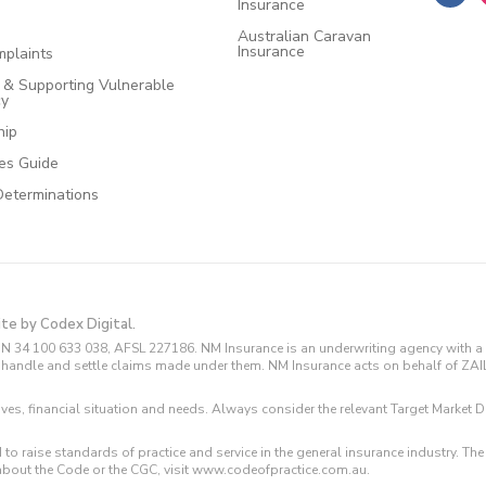
Insurance
Australian Caravan
Insurance
plaints
e & Supporting Vulnerable
cy
hip
ces Guide
Determinations
ite by Codex Digital.
N 34 100 633 038, AFSL 227186. NM Insurance is an underwriting agency with a 
and handle and settle claims made under them. NM Insurance acts on behalf of ZA
tives, financial situation and needs. Always consider the relevant Target Marke
 to raise standards of practice and service in the general insurance industry.
about the Code or the CGC, visit www.codeofpractice.com.au.