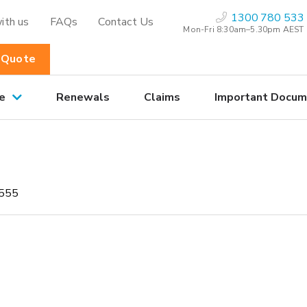
1300 780 533
ith us
FAQs
Contact Us
Mon-Fri 8:30am–5.30pm AEST
 Quote
e
Renewals
Claims
Important Docum
555