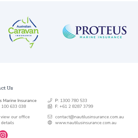
ct Us
s Marine Insurance
P:
1300 780 533
 100 633 038
F:
+61 2 8287 3799
 view our office
contact@nautilusinsurance.com.au
 details
www.nautilusinsurance.com.au